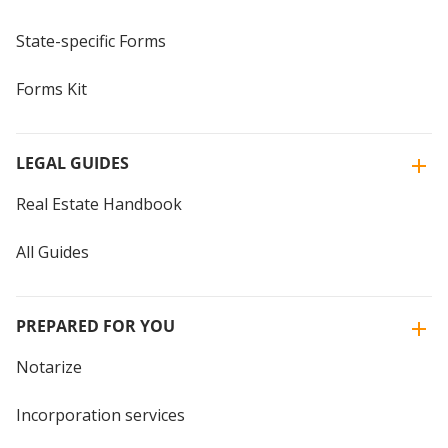
State-specific Forms
Forms Kit
LEGAL GUIDES
Real Estate Handbook
All Guides
PREPARED FOR YOU
Notarize
Incorporation services