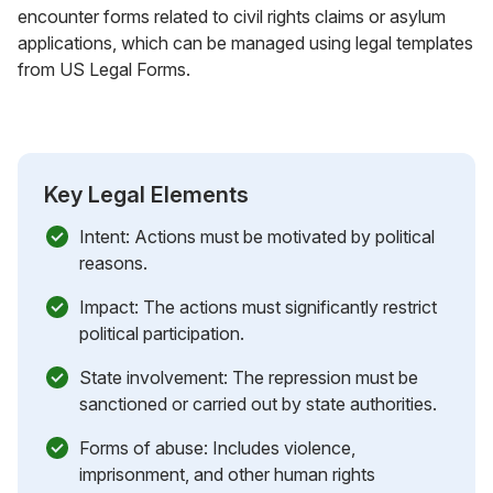
encounter forms related to civil rights claims or asylum
applications, which can be managed using legal templates
from US Legal Forms.
Key Legal Elements
Intent: Actions must be motivated by political
reasons.
Impact: The actions must significantly restrict
political participation.
State involvement: The repression must be
sanctioned or carried out by state authorities.
Forms of abuse: Includes violence,
imprisonment, and other human rights