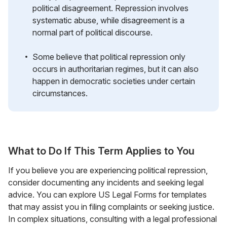
political disagreement. Repression involves
systematic abuse, while disagreement is a
normal part of political discourse.
Some believe that political repression only
occurs in authoritarian regimes, but it can also
happen in democratic societies under certain
circumstances.
What to Do If This Term Applies to You
If you believe you are experiencing political repression,
consider documenting any incidents and seeking legal
advice. You can explore US Legal Forms for templates
that may assist you in filing complaints or seeking justice.
In complex situations, consulting with a legal professional