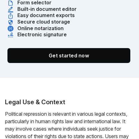
Form selector
Built-in document editor
Easy document exports
Secure cloud storage
Online notarization
Electronic signature
Get started now
Legal Use & Context
Political repression is relevant in various legal contexts,
particularly in human rights law and international law. It
may involve cases where individuals seek justice for
violations of their rights due to state actions. Users may