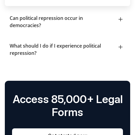
Can political repression occur in
democracies?
What should I do if I experience political
repression?
Access 85,000+ Legal
Forms