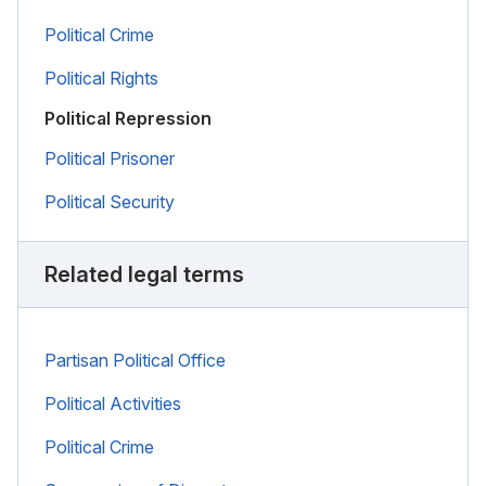
Political Crime
Political Rights
Political Repression
Political Prisoner
Political Security
Related legal terms
Partisan Political Office
Political Activities
Political Crime