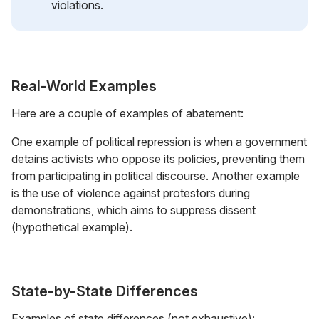
violations.
Real-World Examples
Here are a couple of examples of abatement:
One example of political repression is when a government
detains activists who oppose its policies, preventing them
from participating in political discourse. Another example
is the use of violence against protestors during
demonstrations, which aims to suppress dissent
(hypothetical example).
State-by-State Differences
Examples of state differences (not exhaustive):