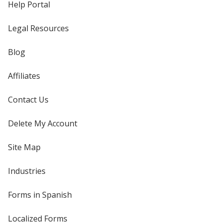
Help Portal
Legal Resources
Blog
Affiliates
Contact Us
Delete My Account
Site Map
Industries
Forms in Spanish
Localized Forms