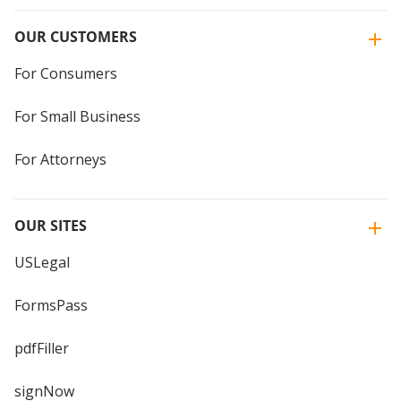
OUR CUSTOMERS
For Consumers
For Small Business
For Attorneys
OUR SITES
USLegal
FormsPass
pdfFiller
signNow