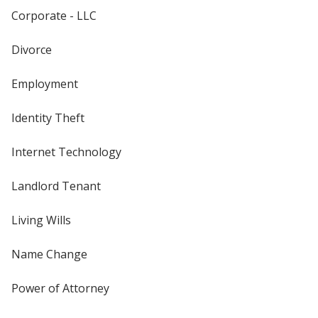
Corporate - LLC
Divorce
Employment
Identity Theft
Internet Technology
Landlord Tenant
Living Wills
Name Change
Power of Attorney