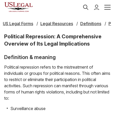
US Legal Forms
Legal Resources
Definitions
P
Political Repression: A Comprehensive
Overview of Its Legal Implications
Definition & meaning
Political repression refers to the mistreatment of
individuals or groups for political reasons. This often aims
to restrict or eliminate their participation in political
activities. Such repression can manifest through various
forms of human rights violations, including but not limited
to:
Surveillance abuse