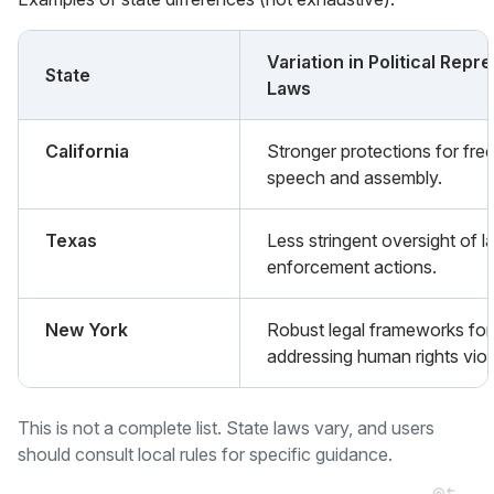
Variation in Political Repr
State
Laws
California
Stronger protections for fre
speech and assembly.
Texas
Less stringent oversight of l
enforcement actions.
New York
Robust legal frameworks for
addressing human rights viol
This is not a complete list. State laws vary, and users
should consult local rules for specific guidance.