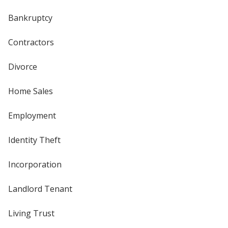
Bankruptcy
Contractors
Divorce
Home Sales
Employment
Identity Theft
Incorporation
Landlord Tenant
Living Trust