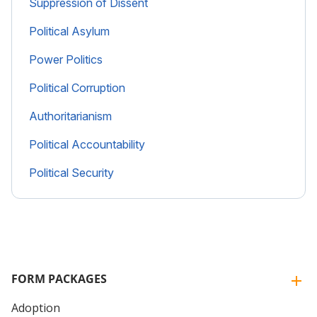
Suppression of Dissent
Political Asylum
Power Politics
Political Corruption
Authoritarianism
Political Accountability
Political Security
FORM PACKAGES
Adoption