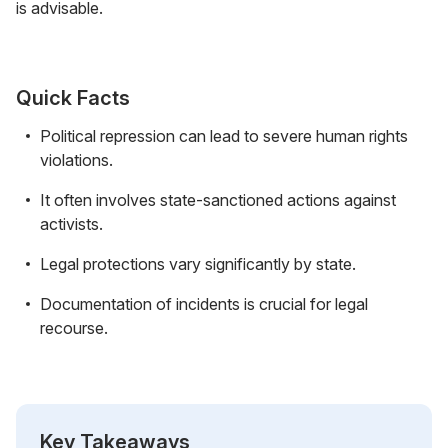
is advisable.
Quick Facts
Political repression can lead to severe human rights
violations.
It often involves state-sanctioned actions against
activists.
Legal protections vary significantly by state.
Documentation of incidents is crucial for legal
recourse.
Key Takeaways