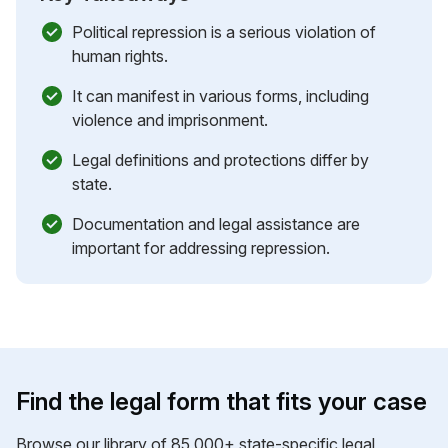
Political repression is a serious violation of
human rights.
It can manifest in various forms, including
violence and imprisonment.
Legal definitions and protections differ by
state.
Documentation and legal assistance are
important for addressing repression.
Find the legal form that fits your case
Browse our library of 85,000+ state-specific legal