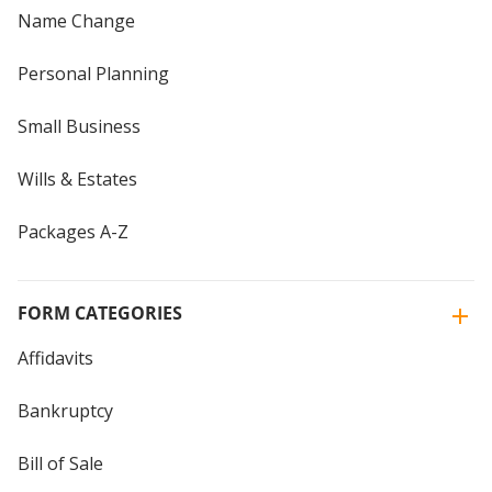
Name Change
Personal Planning
Small Business
Wills & Estates
Packages A-Z
FORM CATEGORIES
Affidavits
Bankruptcy
Bill of Sale