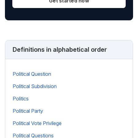
Get started now
Definitions in alphabetical order
Political Question
Political Subdivision
Politics
Political Party
Political Vote Privilege
Political Questions