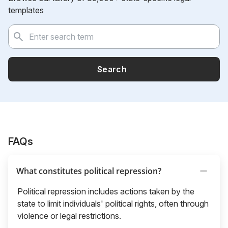
templates
Search
FAQs
What constitutes political repression?
Political repression includes actions taken by the
state to limit individuals' political rights, often through
violence or legal restrictions.