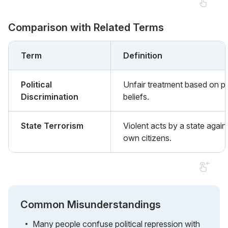
Comparison with Related Terms
Term
Definition
Political
Unfair treatment based on pol
Discrimination
beliefs.
State Terrorism
Violent acts by a state agains
own citizens.
Common Misunderstandings
Many people confuse political repression with