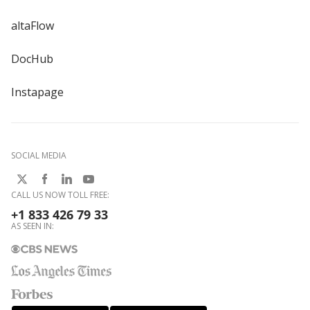
altaFlow
DocHub
Instapage
SOCIAL MEDIA
CALL US NOW TOLL FREE:
+1 833 426 79 33
AS SEEN IN: