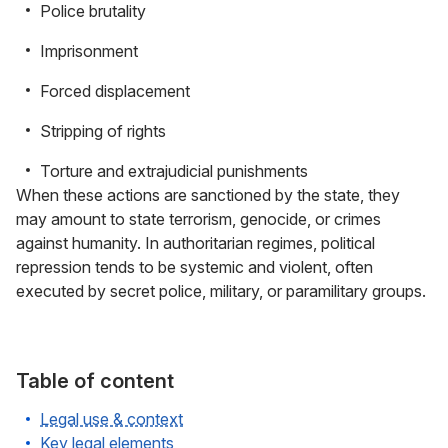
Police brutality
Imprisonment
Forced displacement
Stripping of rights
Torture and extrajudicial punishments
When these actions are sanctioned by the state, they
may amount to state terrorism, genocide, or crimes
against humanity. In authoritarian regimes, political
repression tends to be systemic and violent, often
executed by secret police, military, or paramilitary groups.
Table of content
Legal use & context
Key legal elements