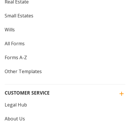
Real Estate
Small Estates
Wills
All Forms
Forms A-Z
Other Templates
CUSTOMER SERVICE
Legal Hub
About Us