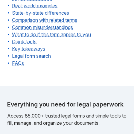
Real-world examples
State-by-state differences
Comparison with related terms
Common misunderstandings
What to do if this term applies to you
Quick facts
Key takeaways
Legal form search
FAQs
Everything you need for legal paperwork
Access 85,000+ trusted legal forms and simple tools to
fill, manage, and organize your documents.