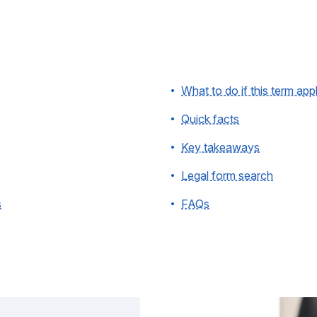
What to do if this term app
Quick facts
Key takeaways
Legal form search
s
FAQs