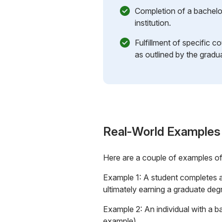
Completion of a bachelo
institution.
Fulfillment of specific c
as outlined by the gradu
Real-World Examples
Here are a couple of examples o
Example 1: A student completes a 
ultimately earning a graduate degr
Example 2: An individual with a b
example).