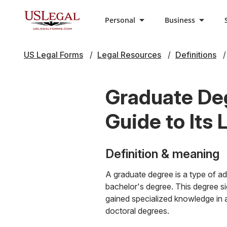
Personal
Business
US Legal Forms
Legal Resources
Definitions
Graduate De
Guide to Its 
Definition & meaning
A graduate degree is a type of ad
bachelor's degree. This degree s
gained specialized knowledge in 
doctoral degrees.