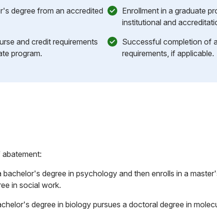
r's degree from an accredited
Enrollment in a graduate p
institutional and accreditat
ourse and credit requirements
Successful completion of an
ate program.
requirements, if applicable.
f abatement:
bachelor's degree in psychology and then enrolls in a master'
ee in social work.
achelor's degree in biology pursues a doctoral degree in molecu