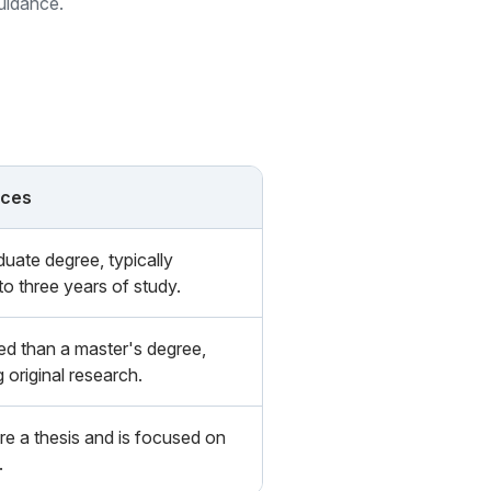
guidance.
nces
duate degree, typically
to three years of study.
d than a master's degree,
g original research.
re a thesis and is focused on
.