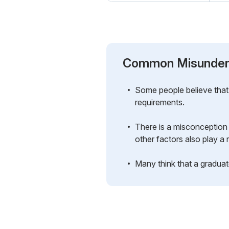
Common Misunder
Some people believe that 
requirements.
There is a misconception 
other factors also play a r
Many think that a graduate