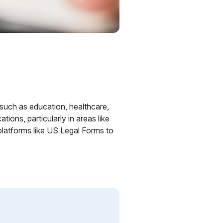
s such as education, healthcare,
ions, particularly in areas like
platforms like US Legal Forms to