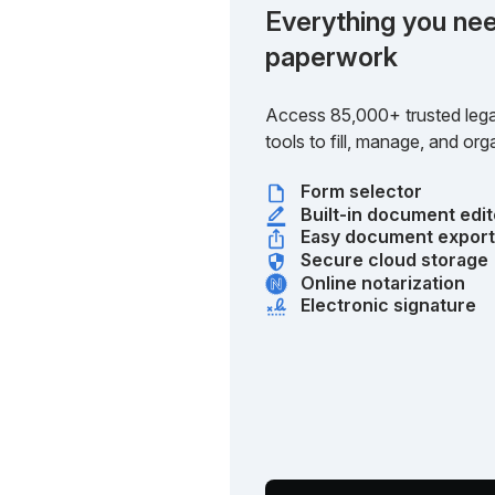
Everything you nee
paperwork
Access 85,000+ trusted lega
tools to fill, manage, and o
Form selector
Built-in document edit
Easy document expor
Secure cloud storage
Online notarization
Electronic signature