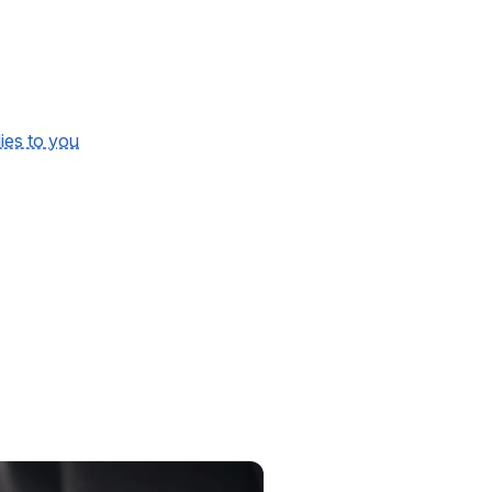
lies to you