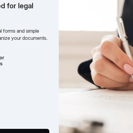
d for legal
l forms and simple
rganize your documents.
or
ts