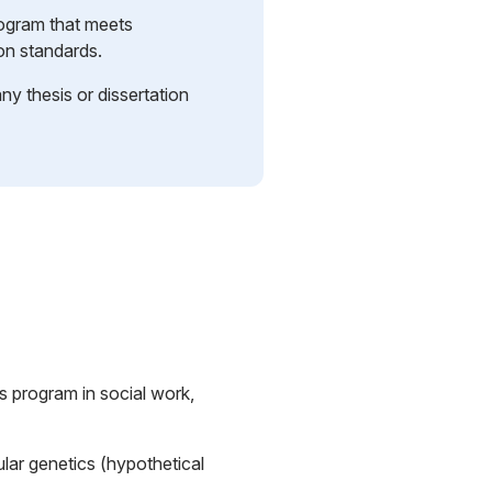
rogram that meets
ion standards.
y thesis or dissertation
s program in social work,
lar genetics (hypothetical