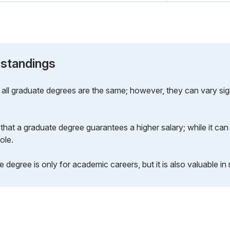
standings
all graduate degrees are the same; however, they can vary sign
that a graduate degree guarantees a higher salary; while it can
ole.
 degree is only for academic careers, but it is also valuable in