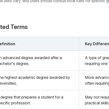
ate laws vary, and users should consult local rules for specific 
ated Terms
efinition
Key Differe
n advanced degree awarded after a
A type of gra
achelor's degree.
requiring one 
he highest academic degree awarded by
More advance
iversities.
often requirin
 degree that prepares a student for a
May not requi
pecific profession.
practical skills