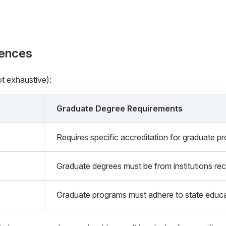
rences
ot exhaustive):
Graduate Degree Requirements
Requires specific accreditation for graduate p
Graduate degrees must be from institutions rec
Graduate programs must adhere to state educa