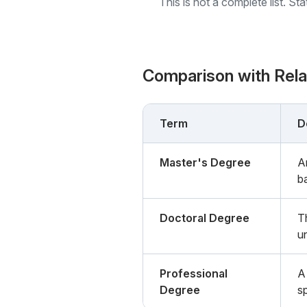
This is not a complete list. St
Comparison with Rel
Term
D
Master's Degree
A
b
Doctoral Degree
T
un
Professional
A
Degree
s