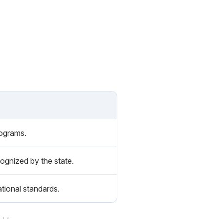
rograms.
ognized by the state.
tional standards.