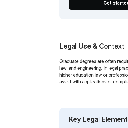
Get start
Legal Use & Context
Graduate degrees are often require
law, and engineering. In legal pra
higher education law or professio
assist with applications or compli
Key Legal Element