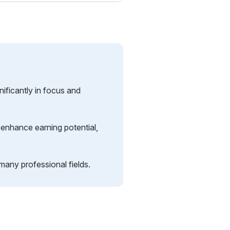
ificantly in focus and
 enhance earning potential,
 many professional fields.