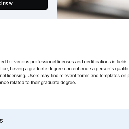
ed now
d for various professional licenses and certifications in field
ctice, having a graduate degree can enhance a person's qualificat
nal licensing. Users may find relevant forms and templates on 
ance related to their graduate degree.
s