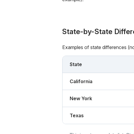
State-by-State Diffe
Examples of state differences (n
State
California
New York
Texas