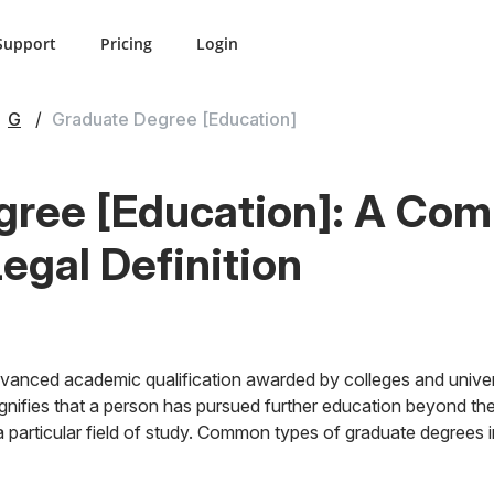
Support
Pricing
Login
G
Graduate Degree [Education]
gree [Education]: A Co
Legal Definition
vanced academic qualification awarded by colleges and univers
ignifies that a person has pursued further education beyond th
a particular field of study. Common types of graduate degrees