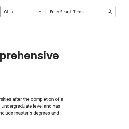
Ohio
mprehensive
ities after the completion of a
e undergraduate level and has
 include master's degrees and