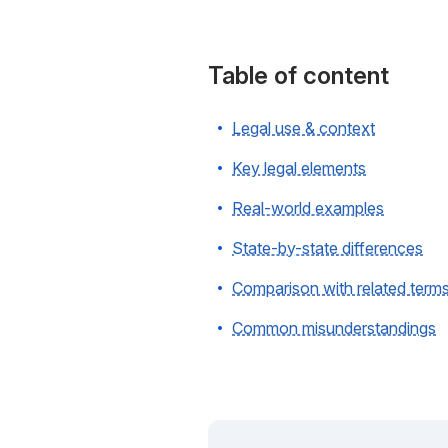
Table of content
Legal use & context
Key legal elements
Real-world examples
State-by-state differences
Comparison with related term
Common misunderstandings