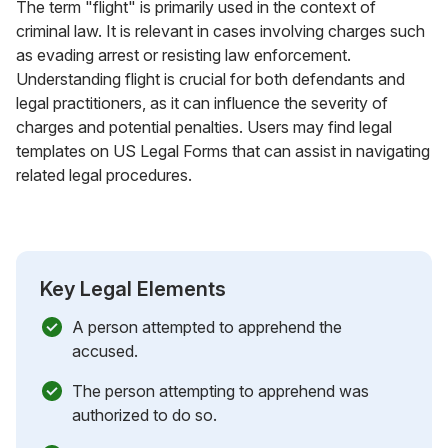
The term "flight" is primarily used in the context of
criminal law. It is relevant in cases involving charges such
as evading arrest or resisting law enforcement.
Understanding flight is crucial for both defendants and
legal practitioners, as it can influence the severity of
charges and potential penalties. Users may find legal
templates on US Legal Forms that can assist in navigating
related legal procedures.
Key Legal Elements
A person attempted to apprehend the
accused.
The person attempting to apprehend was
authorized to do so.