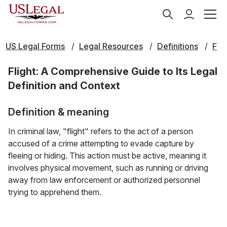
US Legal Forms
Legal Resources
Definitions
F
Flight: A Comprehensive Guide to Its Legal
Definition and Context
Definition & meaning
In criminal law, "flight" refers to the act of a person
accused of a crime attempting to evade capture by
fleeing or hiding. This action must be active, meaning it
involves physical movement, such as running or driving
away from law enforcement or authorized personnel
trying to apprehend them.