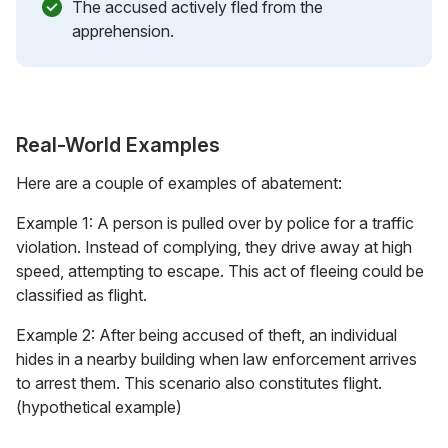
The accused actively fled from the
apprehension.
Real-World Examples
Here are a couple of examples of abatement:
Example 1: A person is pulled over by police for a traffic
violation. Instead of complying, they drive away at high
speed, attempting to escape. This act of fleeing could be
classified as flight.
Example 2: After being accused of theft, an individual
hides in a nearby building when law enforcement arrives
to arrest them. This scenario also constitutes flight.
(hypothetical example)