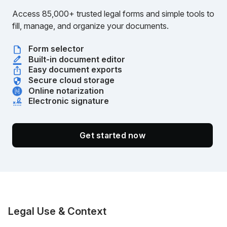
Access 85,000+ trusted legal forms and simple tools to
fill, manage, and organize your documents.
Form selector
Built-in document editor
Easy document exports
Secure cloud storage
Online notarization
Electronic signature
Get started now
Legal Use & Context