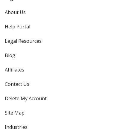
About Us
Help Portal
Legal Resources
Blog
Affiliates
Contact Us
Delete My Account
Site Map
Industries