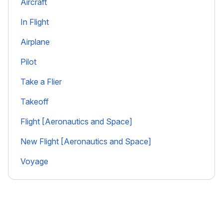
Aircraft
In Flight
Airplane
Pilot
Take a Flier
Takeoff
Flight [Aeronautics and Space]
New Flight [Aeronautics and Space]
Voyage