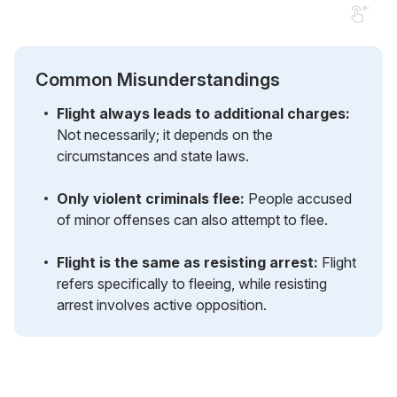
Common Misunderstandings
Flight always leads to additional charges:
Not necessarily; it depends on the
circumstances and state laws.
Only violent criminals flee:
People accused
of minor offenses can also attempt to flee.
Flight is the same as resisting arrest:
Flight
refers specifically to fleeing, while resisting
arrest involves active opposition.