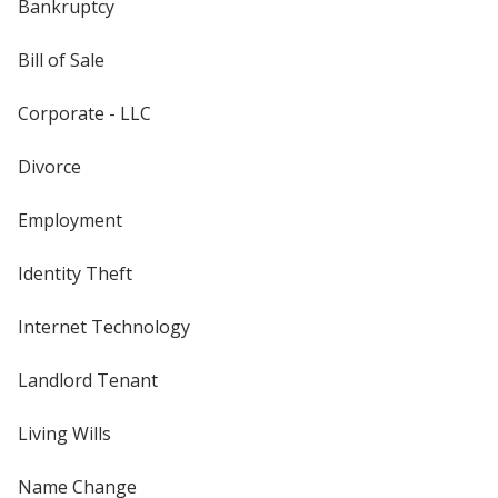
Bankruptcy
Bill of Sale
Corporate - LLC
Divorce
Employment
Identity Theft
Internet Technology
Landlord Tenant
Living Wills
Name Change