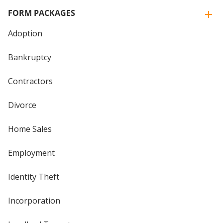
FORM PACKAGES
Adoption
Bankruptcy
Contractors
Divorce
Home Sales
Employment
Identity Theft
Incorporation