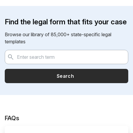
Find the legal form that fits your case
Browse our library of 85,000+ state-specific legal
templates
Search
FAQs