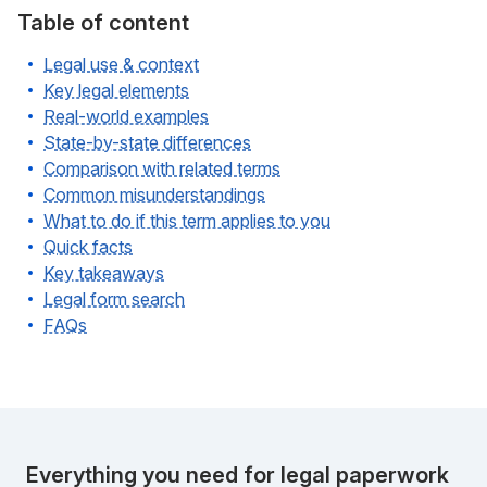
Table of content
Legal use & context
Key legal elements
Real-world examples
State-by-state differences
Comparison with related terms
Common misunderstandings
What to do if this term applies to you
Quick facts
Key takeaways
Legal form search
FAQs
Everything you need for legal paperwork