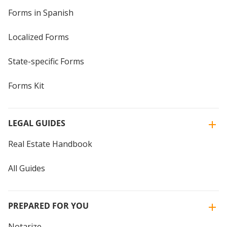
Forms in Spanish
Localized Forms
State-specific Forms
Forms Kit
LEGAL GUIDES
Real Estate Handbook
All Guides
PREPARED FOR YOU
Notarize