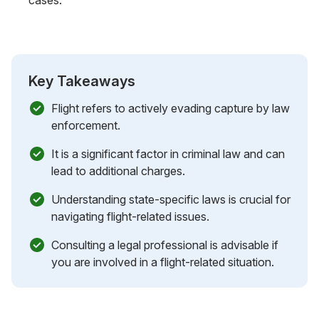
Key Takeaways
Flight refers to actively evading capture by law
enforcement.
It is a significant factor in criminal law and can
lead to additional charges.
Understanding state-specific laws is crucial for
navigating flight-related issues.
Consulting a legal professional is advisable if
you are involved in a flight-related situation.