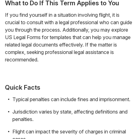
What to Do If This Term Applies to You
If you find yourself in a situation involving flight, it is
crucial to consult with a legal professional who can guide
you through the process. Additionally, you may explore
US Legal Forms for templates that can help you manage
related legal documents effectively. If the matter is
complex, seeking professional legal assistance is
recommended.
Quick Facts
Typical penalties can include fines and imprisonment.
Jurisdiction varies by state, affecting definitions and
penalties.
Flight can impact the severity of charges in criminal
cases.