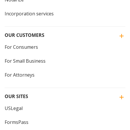
Incorporation services
OUR CUSTOMERS
For Consumers
For Small Business
For Attorneys
OUR SITES
USLegal
FormsPass