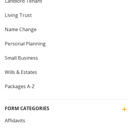
Landlord Tenant
Living Trust
Name Change
Personal Planning
Small Business
Wills & Estates
Packages A-Z
FORM CATEGORIES
Affidavits