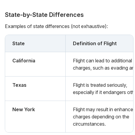
State-by-State Differences
Examples of state differences (not exhaustive):
State
Definition of Flight
California
Flight can lead to additional
charges, such as evading arr
Texas
Flight is treated seriously,
especially if it endangers oth
New York
Flight may result in enhance
charges depending on the
circumstances.