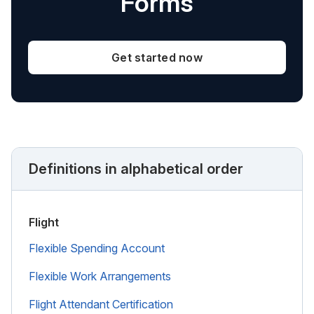
Forms
Get started now
Definitions in alphabetical order
Flight
Flexible Spending Account
Flexible Work Arrangements
Flight Attendant Certification