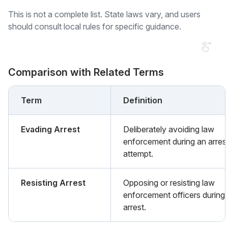
This is not a complete list. State laws vary, and users
should consult local rules for specific guidance.
Comparison with Related Terms
Term
Definition
Evading Arrest
Deliberately avoiding law
enforcement during an arres
attempt.
Resisting Arrest
Opposing or resisting law
enforcement officers during
arrest.