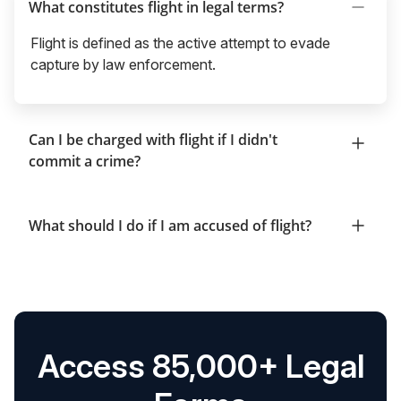
What constitutes flight in legal terms?
Flight is defined as the active attempt to evade
capture by law enforcement.
Can I be charged with flight if I didn't
commit a crime?
What should I do if I am accused of flight?
Access 85,000+ Legal