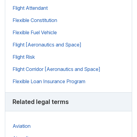
Flight Attendant
Flexible Constitution
Flexible Fuel Vehicle
Flight [Aeronautics and Space]
Flight Risk
Flight Corridor [Aeronautics and Space]
Flexible Loan Insurance Program
Related legal terms
Aviation