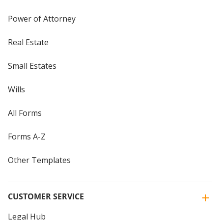
Power of Attorney
Real Estate
Small Estates
Wills
All Forms
Forms A-Z
Other Templates
CUSTOMER SERVICE
Legal Hub