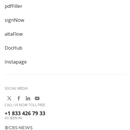
pdfFiller
signNow
altaFlow
DocHub
Instapage
SOCIAL MEDIA
CALL US NOW TOLL FREE:
+1 833 426 79 33
AS SEEN IN: