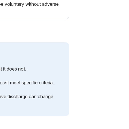
be voluntary without adverse
 it does not.
ust meet specific criteria.
ctive discharge can change