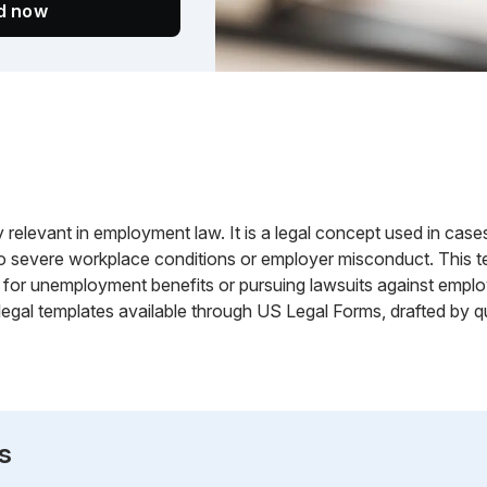
ed now
ly relevant in employment law. It is a legal concept used in ca
to severe workplace conditions or employer misconduct. This t
ims for unemployment benefits or pursuing lawsuits against em
egal templates available through US Legal Forms, drafted by qu
s