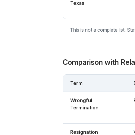
Texas
This is not a complete list. St
Comparison with Rel
Term
Wrongful
Termination
Resignation