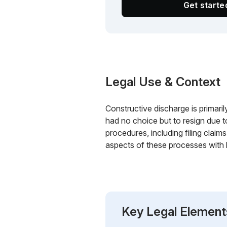
Get start
Legal Use & Context
Constructive discharge is primari
had no choice but to resign due 
procedures, including filing cla
aspects of these processes with l
Key Legal Element