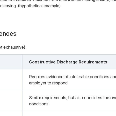
or leaving. (hypothetical example)
rences
ot exhaustive):
Constructive Discharge Requirements
Requires evidence of intolerable conditions an
employer to respond.
Similar requirements, but also considers the o
conditions.