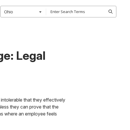
Ohio
e: Legal
ntolerable that they effectively
less they can prove that the
ions where an employee feels