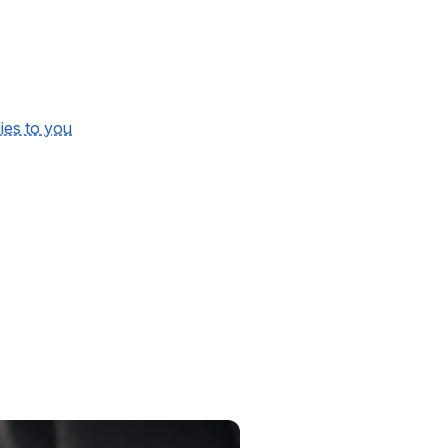
lies to you