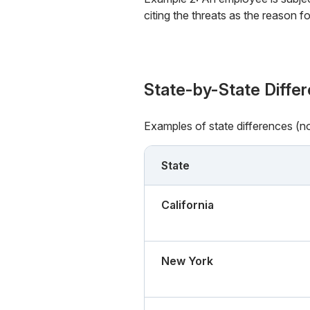
citing the threats as the reason f
State-by-State Diffe
Examples of state differences (n
State
California
New York