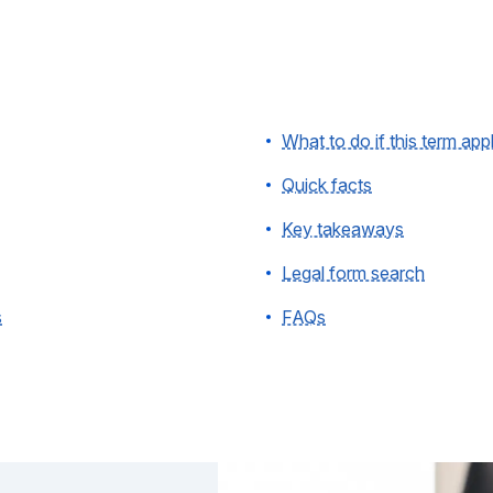
What to do if this term app
Quick facts
Key takeaways
Legal form search
s
FAQs