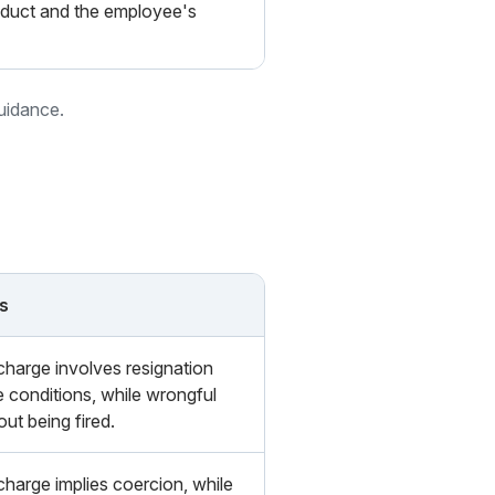
nduct and the employee's
guidance.
s
charge involves resignation
e conditions, while wrongful
out being fired.
charge implies coercion, while