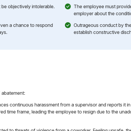
be objectively intolerable.
The employee must provide 
employer about the conditi
iven a chance to respond
Outrageous conduct by the
ays.
establish constructive disch
f abatement:
es continuous harassment from a supervisor and reports it in w
ired time frame, leading the employee to resign due to the una
ted to threats of violence from a coworker. Feeling unsafe, t