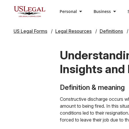
Personal
Business
US Legal Forms
Legal Resources
Definitions
Understandin
Insights and
Definition & meaning
Constructive discharge occurs whe
amount to being fired. In this si
conditions led to their resignati
forced to leave their job due to 