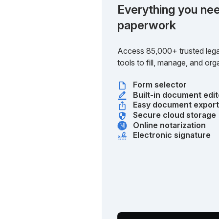
Everything you nee
paperwork
Access 85,000+ trusted lega
tools to fill, manage, and o
Form selector
Built-in document edit
Easy document expor
Secure cloud storage
Online notarization
Electronic signature