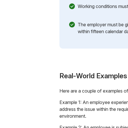
Working conditions must 
The employer must be g
within fifteen calendar d
Real-World Examples
Here are a couple of examples o
Example 1: An employee experienc
address the issue within the requ
environment.
Example 2: An employee is subjec