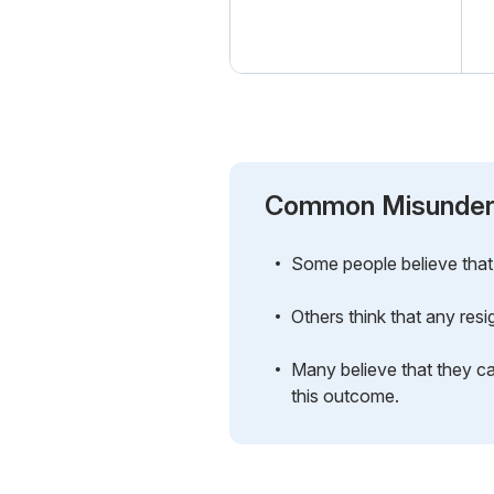
Common Misunder
Some people believe that 
Others think that any resi
Many believe that they c
this outcome.