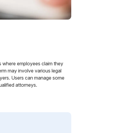
ses where employees claim they
erm may involve various legal
ployers. Users can manage some
alified attorneys.