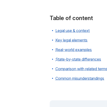
Table of content
Legal use & context
Key legal elements
Real-world examples
State-by-state differences
Comparison with related term
Common misunderstandings