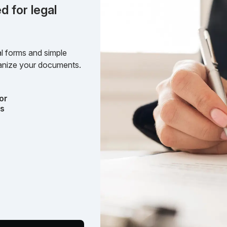
d for legal
l forms and simple
rganize your documents.
or
ts