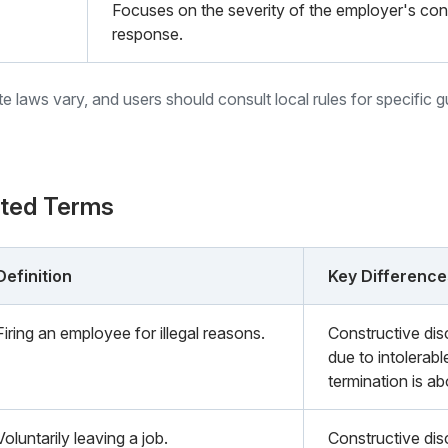
Focuses on the severity of the employer's co
response.
ate laws vary, and users should consult local rules for specific 
ated Terms
Definition
Key Difference
Firing an employee for illegal reasons.
Constructive dis
due to intolerabl
termination is ab
Voluntarily leaving a job.
Constructive dis