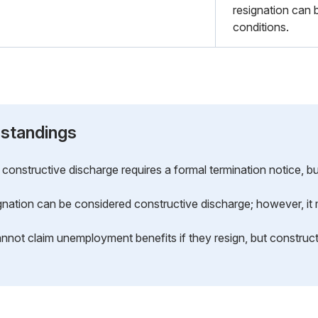
resignation can 
conditions.
standings
constructive discharge requires a formal termination notice, but
gnation can be considered constructive discharge; however, it m
annot claim unemployment benefits if they resign, but constru