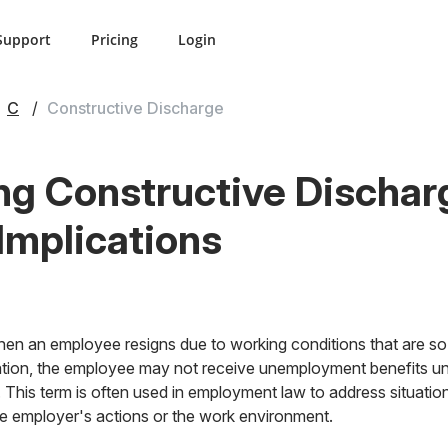
Support
Pricing
Login
C
Constructive Discharge
g Constructive Discharg
 Implications
n an employee resigns due to working conditions that are so i
tuation, the employee may not receive unemployment benefits un
on. This term is often used in employment law to address situat
the employer's actions or the work environment.