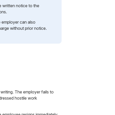
written notice to the
ons.
 employer can also
arge without prior notice.
riting. The employer fails to
ddressed hostile work
he employee resigns immediately,