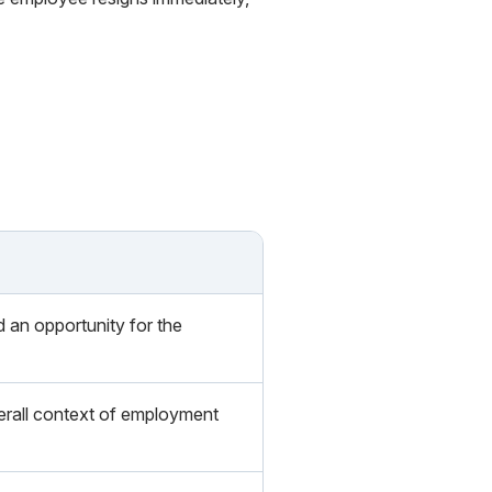
d an opportunity for the
verall context of employment