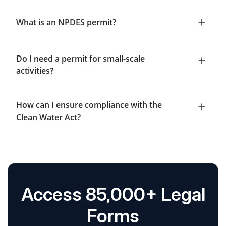
What is an NPDES permit?
Do I need a permit for small-scale
activities?
How can I ensure compliance with the
Clean Water Act?
Access 85,000+ Legal
Forms