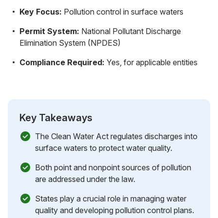
Key Focus:
Pollution control in surface waters
Permit System:
National Pollutant Discharge
Elimination System (NPDES)
Compliance Required:
Yes, for applicable entities
Key Takeaways
The Clean Water Act regulates discharges into
surface waters to protect water quality.
Both point and nonpoint sources of pollution
are addressed under the law.
States play a crucial role in managing water
quality and developing pollution control plans.