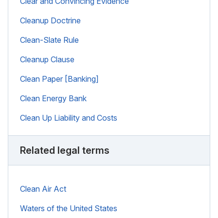
Clear and Convincing Evidence
Cleanup Doctrine
Clean-Slate Rule
Cleanup Clause
Clean Paper [Banking]
Clean Energy Bank
Clean Up Liability and Costs
Related legal terms
Clean Air Act
Waters of the United States