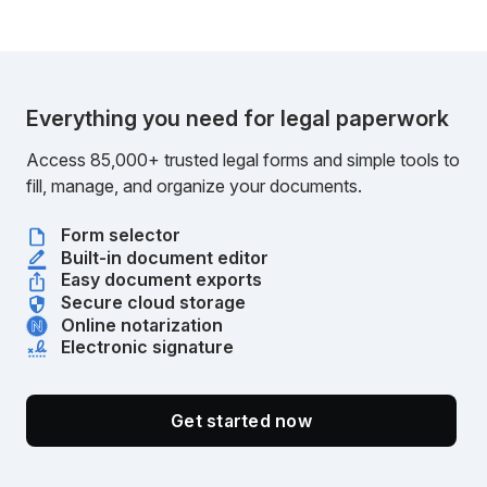
Everything you need for legal paperwork
Access 85,000+ trusted legal forms and simple tools to
fill, manage, and organize your documents.
Form selector
Built-in document editor
Easy document exports
Secure cloud storage
Online notarization
Electronic signature
Get started now