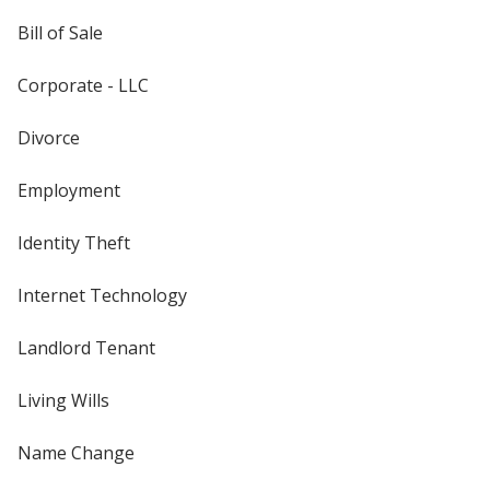
Bill of Sale
Corporate - LLC
Divorce
Employment
Identity Theft
Internet Technology
Landlord Tenant
Living Wills
Name Change