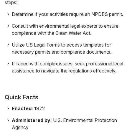
steps:
Determine if your activities require an NPDES permit.
Consult with environmental legal experts to ensure
compliance with the Clean Water Act.
Utilize US Legal Forms to access templates for
necessary permits and compliance documents.
If faced with complex issues, seek professional legal
assistance to navigate the regulations effectively.
Quick Facts
Enacted:
1972
Administered by:
U.S. Environmental Protection
Agency