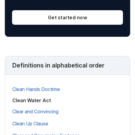
Get started now
Definitions in alphabetical order
Clean Hands Doctrine
Clean Water Act
Clear and Convincing
Clean Up Clause