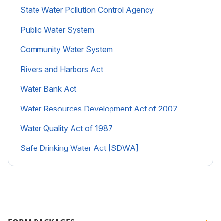
State Water Pollution Control Agency
Public Water System
Community Water System
Rivers and Harbors Act
Water Bank Act
Water Resources Development Act of 2007
Water Quality Act of 1987
Safe Drinking Water Act [SDWA]