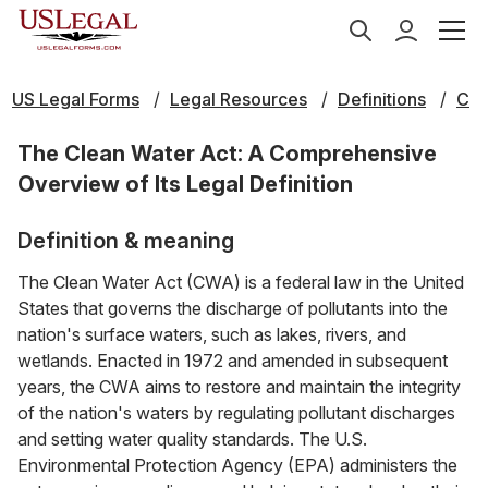
US Legal Forms
Legal Resources
Definitions
C
The Clean Water Act: A Comprehensive
Overview of Its Legal Definition
Definition & meaning
The Clean Water Act (CWA) is a federal law in the United
States that governs the discharge of pollutants into the
nation's surface waters, such as lakes, rivers, and
wetlands. Enacted in 1972 and amended in subsequent
years, the CWA aims to restore and maintain the integrity
of the nation's waters by regulating pollutant discharges
and setting water quality standards. The U.S.
Environmental Protection Agency (EPA) administers the