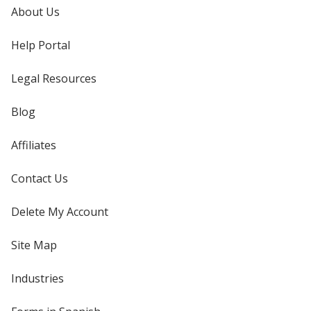
About Us
Help Portal
Legal Resources
Blog
Affiliates
Contact Us
Delete My Account
Site Map
Industries