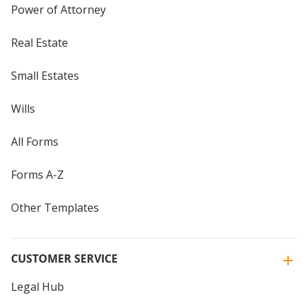
Power of Attorney
Real Estate
Small Estates
Wills
All Forms
Forms A-Z
Other Templates
CUSTOMER SERVICE
Legal Hub