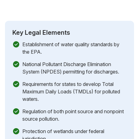
Key Legal Elements
Establishment of water quality standards by
the EPA.
National Pollutant Discharge Elimination
System (NPDES) permitting for discharges.
Requirements for states to develop Total
Maximum Daily Loads (TMDLs) for polluted
waters.
Regulation of both point source and nonpoint
source pollution.
Protection of wetlands under federal
jurisdiction.