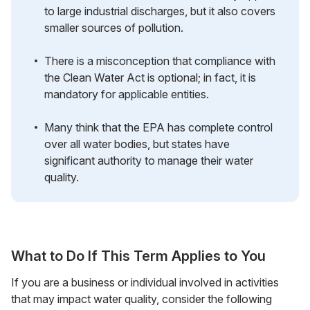
to large industrial discharges, but it also covers
smaller sources of pollution.
There is a misconception that compliance with
the Clean Water Act is optional; in fact, it is
mandatory for applicable entities.
Many think that the EPA has complete control
over all water bodies, but states have
significant authority to manage their water
quality.
What to Do If This Term Applies to You
If you are a business or individual involved in activities
that may impact water quality, consider the following