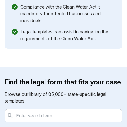
Compliance with the Clean Water Act is
mandatory for affected businesses and
individuals.
Legal templates can assist in navigating the
requirements of the Clean Water Act.
Find the legal form that fits your case
Browse our library of 85,000+ state-specific legal
templates