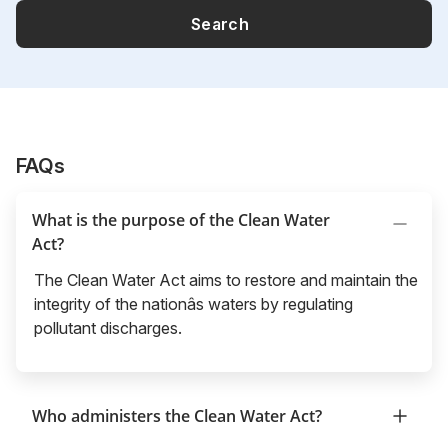
Search
FAQs
What is the purpose of the Clean Water
Act?
The Clean Water Act aims to restore and maintain the
integrity of the nationâs waters by regulating
pollutant discharges.
Who administers the Clean Water Act?