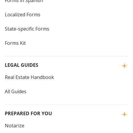
Forms in Spanish
Localized Forms
State-specific Forms
Forms Kit
LEGAL GUIDES
Real Estate Handbook
All Guides
PREPARED FOR YOU
Notarize