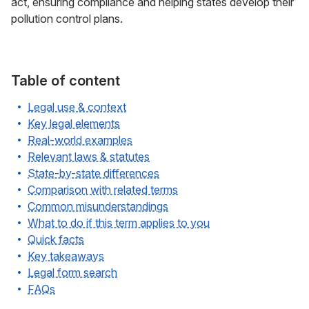
act, ensuring compliance and helping states develop their
pollution control plans.
Table of content
Legal use & context
Key legal elements
Real-world examples
Relevant laws & statutes
State-by-state differences
Comparison with related terms
Common misunderstandings
What to do if this term applies to you
Quick facts
Key takeaways
Legal form search
FAQs