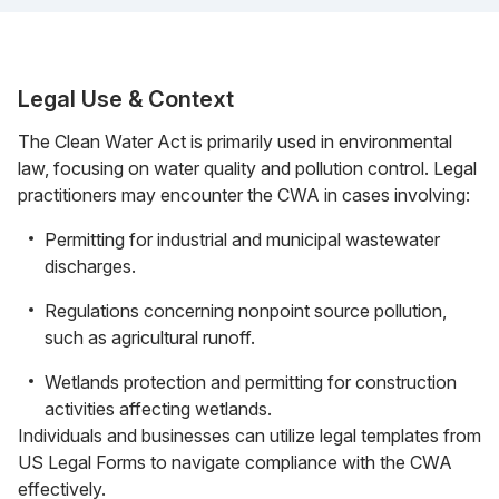
Legal Use & Context
The Clean Water Act is primarily used in environmental
law, focusing on water quality and pollution control. Legal
practitioners may encounter the CWA in cases involving:
Permitting for industrial and municipal wastewater
discharges.
Regulations concerning nonpoint source pollution,
such as agricultural runoff.
Wetlands protection and permitting for construction
activities affecting wetlands.
Individuals and businesses can utilize legal templates from
US Legal Forms to navigate compliance with the CWA
effectively.