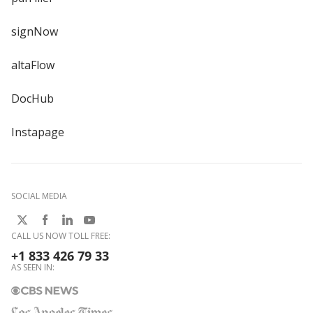
signNow
altaFlow
DocHub
Instapage
SOCIAL MEDIA
CALL US NOW TOLL FREE:
+1 833 426 79 33
AS SEEN IN: