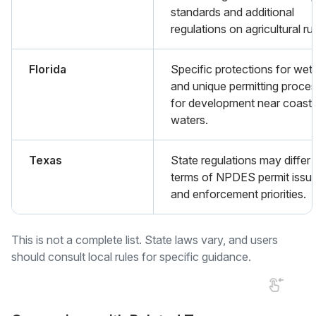
standards and additional
regulations on agricultural ru
Florida
Specific protections for wet
and unique permitting proce
for development near coasta
waters.
Texas
State regulations may differ 
terms of NPDES permit issu
and enforcement priorities.
This is not a complete list. State laws vary, and users
should consult local rules for specific guidance.