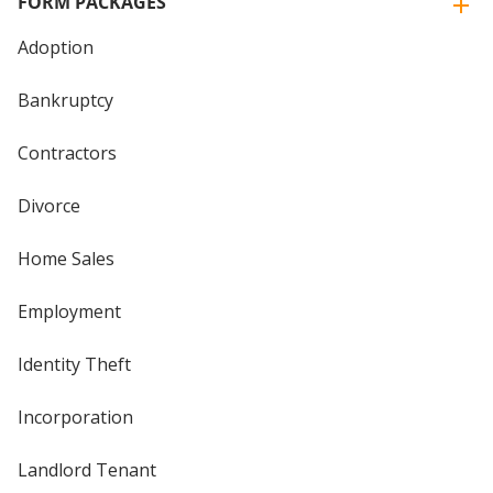
FORM PACKAGES
Adoption
Bankruptcy
Contractors
Divorce
Home Sales
Employment
Identity Theft
Incorporation
Landlord Tenant