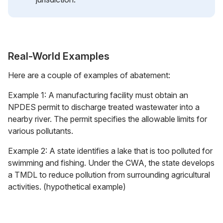
Real-World Examples
Here are a couple of examples of abatement:
Example 1: A manufacturing facility must obtain an
NPDES permit to discharge treated wastewater into a
nearby river. The permit specifies the allowable limits for
various pollutants.
Example 2: A state identifies a lake that is too polluted for
swimming and fishing. Under the CWA, the state develops
a TMDL to reduce pollution from surrounding agricultural
activities. (hypothetical example)