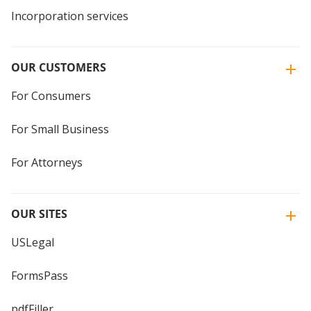
Incorporation services
OUR CUSTOMERS
For Consumers
For Small Business
For Attorneys
OUR SITES
USLegal
FormsPass
pdfFiller