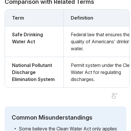
Comparison with Related Terms
Term
Definition
Safe Drinking
Federal law that ensures the
Water Act
quality of Americans' drinkin
water.
National Pollutant
Permit system under the Cle
Discharge
Water Act for regulating
Elimination System
discharges.
Common Misunderstandings
Some believe the Clean Water Act only applies