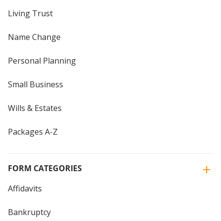
Living Trust
Name Change
Personal Planning
Small Business
Wills & Estates
Packages A-Z
FORM CATEGORIES
Affidavits
Bankruptcy