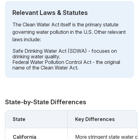
Relevant Laws & Statutes
The Clean Water Act itself is the primary statute
governing water pollution in the U.S. Other relevant
laws include:
Safe Drinking Water Act (SDWA) - focuses on
drinking water quality.
Federal Water Pollution Control Act - the original
name of the Clean Water Act.
State-by-State Differences
State
Key Differences
California
More stringent state water qu