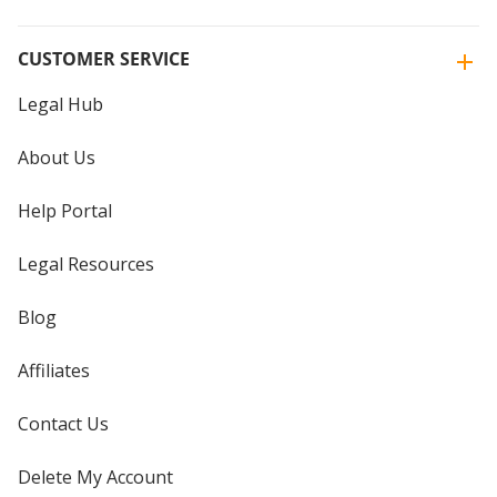
CUSTOMER SERVICE
Legal Hub
About Us
Help Portal
Legal Resources
Blog
Affiliates
Contact Us
Delete My Account