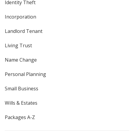
Identity Theft
Incorporation
Landlord Tenant
Living Trust
Name Change
Personal Planning
Small Business
Wills & Estates
Packages A-Z