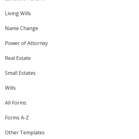
Living Wills
Name Change
Power of Attorney
Real Estate
Small Estates
Wills
All Forms
Forms A-Z
Other Templates