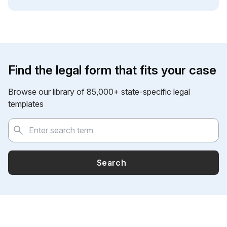
Find the legal form that fits your case
Browse our library of 85,000+ state-specific legal
templates
Search