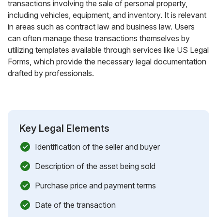
transactions involving the sale of personal property,
including vehicles, equipment, and inventory. It is relevant
in areas such as contract law and business law. Users
can often manage these transactions themselves by
utilizing templates available through services like US Legal
Forms, which provide the necessary legal documentation
drafted by professionals.
Key Legal Elements
Identification of the seller and buyer
Description of the asset being sold
Purchase price and payment terms
Date of the transaction