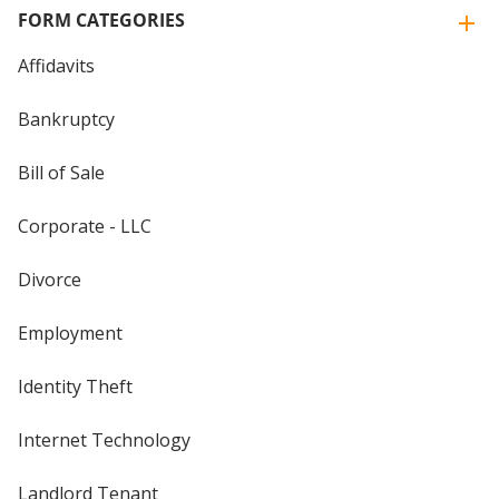
FORM CATEGORIES
Affidavits
Bankruptcy
Bill of Sale
Corporate - LLC
Divorce
Employment
Identity Theft
Internet Technology
Landlord Tenant