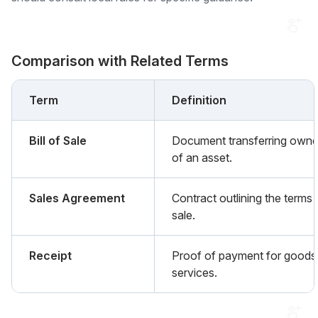
Comparison with Related Terms
Term
Definition
Bill of Sale
Document transferring owne
of an asset.
Sales Agreement
Contract outlining the terms 
sale.
Receipt
Proof of payment for goods
services.