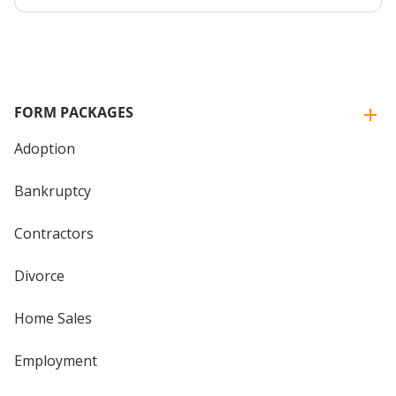
FORM PACKAGES
Adoption
Bankruptcy
Contractors
Divorce
Home Sales
Employment