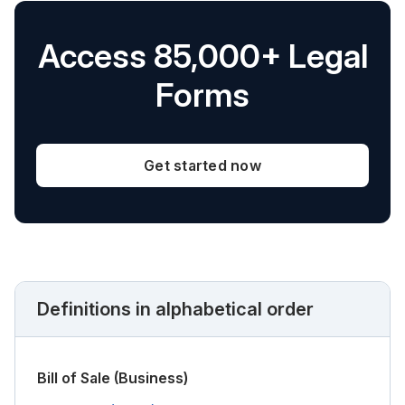
Access 85,000+ Legal
Forms
Get started now
Definitions in alphabetical order
Bill of Sale (Business)