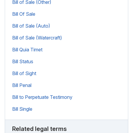
Bill of Sale (Other)
Bill Of Sale
Bill of Sale (Auto)
Bill of Sale (Watercraft)
Bill Quia Timet
Bill Status
Bill of Sight
Bill Penal
Bill to Perpetuate Testimony
Bill Single
Related legal terms