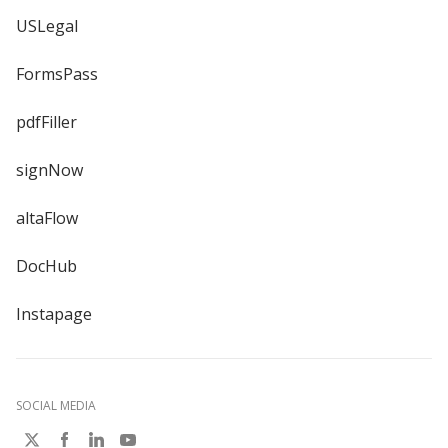
USLegal
FormsPass
pdfFiller
signNow
altaFlow
DocHub
Instapage
SOCIAL MEDIA