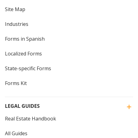
Site Map
Industries
Forms in Spanish
Localized Forms
State-specific Forms
Forms Kit
LEGAL GUIDES
Real Estate Handbook
All Guides