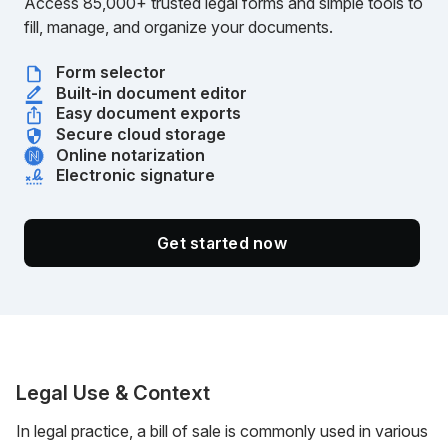
Access 85,000+ trusted legal forms and simple tools to
fill, manage, and organize your documents.
Form selector
Built-in document editor
Easy document exports
Secure cloud storage
Online notarization
Electronic signature
Get started now
Legal Use & Context
In legal practice, a bill of sale is commonly used in various