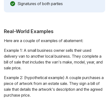
Signatures of both parties
Real-World Examples
Here are a couple of examples of abatement:
Example 1: A small business owner sells their used
delivery van to another local business. They complete a
bill of sale that includes the van's make, model, year, and
sale price.
Example 2: (hypothetical example) A couple purchases a
piece of artwork from an estate sale. They sign a bill of
sale that details the artwork's description and the agreed
purchase price.