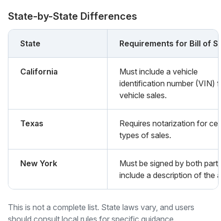
State-by-State Differences
State
Requirements for Bill of S
California
Must include a vehicle
identification number (VIN) f
vehicle sales.
Texas
Requires notarization for cer
types of sales.
New York
Must be signed by both part
include a description of the 
This is not a complete list. State laws vary, and users
should consult local rules for specific guidance.