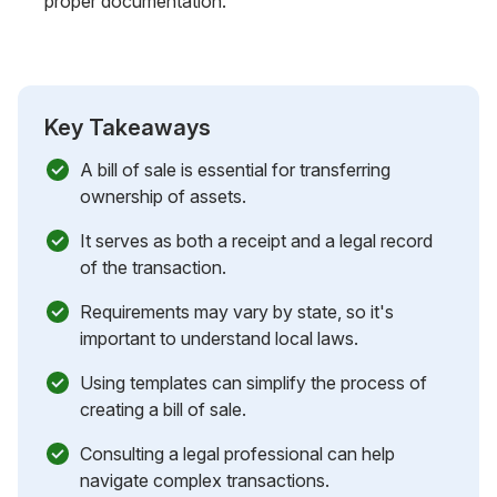
proper documentation.
Key Takeaways
A bill of sale is essential for transferring
ownership of assets.
It serves as both a receipt and a legal record
of the transaction.
Requirements may vary by state, so it's
important to understand local laws.
Using templates can simplify the process of
creating a bill of sale.
Consulting a legal professional can help
navigate complex transactions.