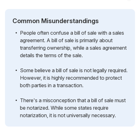
Common Misunderstandings
People often confuse a bill of sale with a sales
agreement. A bill of sale is primarily about
transferring ownership, while a sales agreement
details the terms of the sale.
Some believe a bill of sale is not legally required.
However, it is highly recommended to protect
both parties in a transaction.
There's a misconception that a bill of sale must
be notarized. While some states require
notarization, it is not universally necessary.