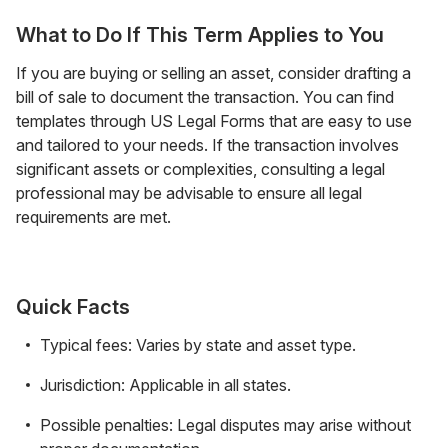
What to Do If This Term Applies to You
If you are buying or selling an asset, consider drafting a
bill of sale to document the transaction. You can find
templates through US Legal Forms that are easy to use
and tailored to your needs. If the transaction involves
significant assets or complexities, consulting a legal
professional may be advisable to ensure all legal
requirements are met.
Quick Facts
Typical fees: Varies by state and asset type.
Jurisdiction: Applicable in all states.
Possible penalties: Legal disputes may arise without