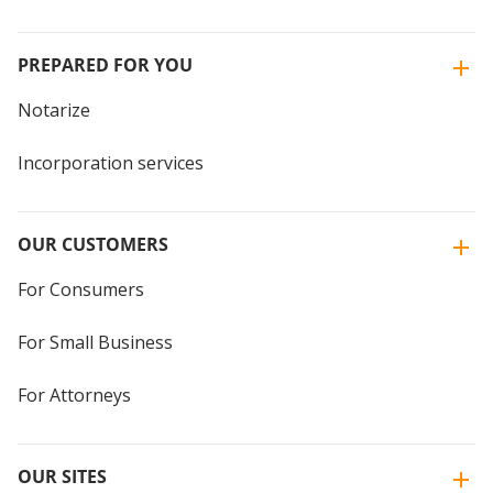
PREPARED FOR YOU
Notarize
Incorporation services
OUR CUSTOMERS
For Consumers
For Small Business
For Attorneys
OUR SITES