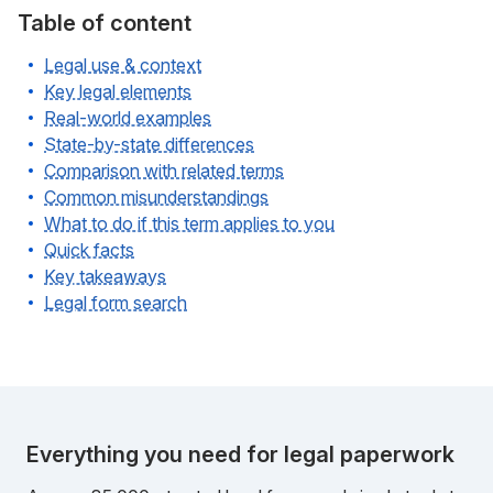
Table of content
Legal use & context
Key legal elements
Real-world examples
State-by-state differences
Comparison with related terms
Common misunderstandings
What to do if this term applies to you
Quick facts
Key takeaways
Legal form search
Everything you need for legal paperwork