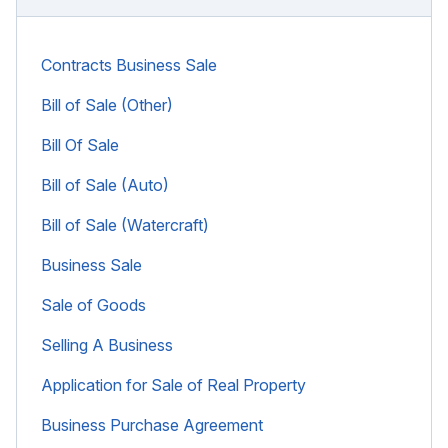
Contracts Business Sale
Bill of Sale (Other)
Bill Of Sale
Bill of Sale (Auto)
Bill of Sale (Watercraft)
Business Sale
Sale of Goods
Selling A Business
Application for Sale of Real Property
Business Purchase Agreement