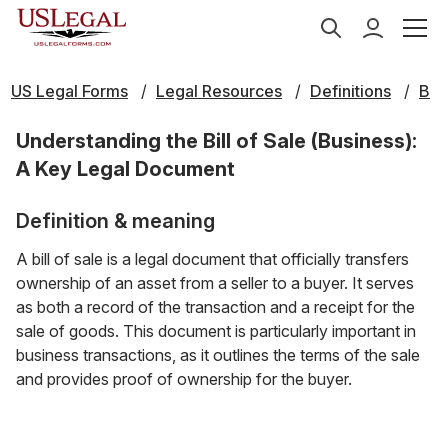
US Legal Forms
Legal Resources
Definitions
B
Understanding the Bill of Sale (Business):
A Key Legal Document
Definition & meaning
A bill of sale is a legal document that officially transfers
ownership of an asset from a seller to a buyer. It serves
as both a record of the transaction and a receipt for the
sale of goods. This document is particularly important in
business transactions, as it outlines the terms of the sale
and provides proof of ownership for the buyer.