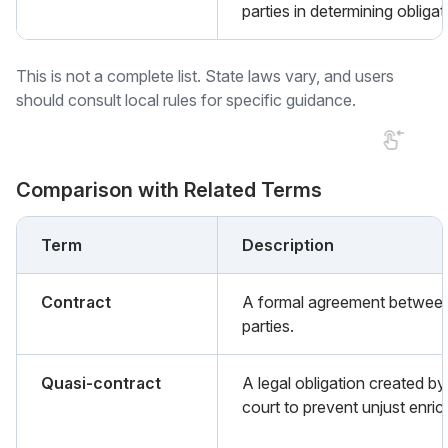
parties in determining obligat
This is not a complete list. State laws vary, and users
should consult local rules for specific guidance.
Comparison with Related Terms
Term
Description
Contract
A formal agreement betwee
parties.
Quasi-contract
A legal obligation created by
court to prevent unjust enri