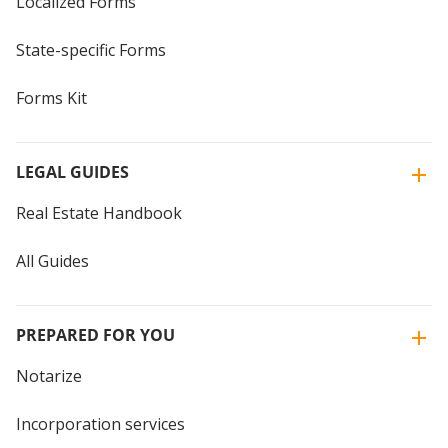
Localized Forms
State-specific Forms
Forms Kit
LEGAL GUIDES
Real Estate Handbook
All Guides
PREPARED FOR YOU
Notarize
Incorporation services