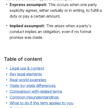
Express assumpsit:
This occurs when one party
explicitly agrees, either verbally or in writing, to fulfill a
duty or pay a certain amount.
Implied assumpsit:
This arises when a party's
conduct implies an obligation, even if no formal
promise was made.
Table of content
Legal use & context
Key legal elements
Real-world examples
State-by-state differences
Comparison with related terms
Common misunderstandings
What to do if this term applies to you