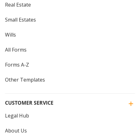
Real Estate
Small Estates
Wills
All Forms
Forms A-Z
Other Templates
CUSTOMER SERVICE
Legal Hub
About Us