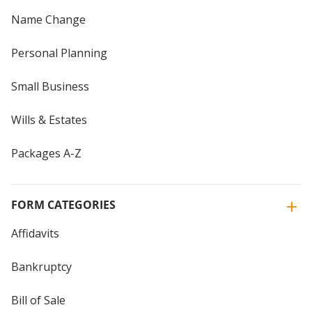
Name Change
Personal Planning
Small Business
Wills & Estates
Packages A-Z
FORM CATEGORIES
Affidavits
Bankruptcy
Bill of Sale