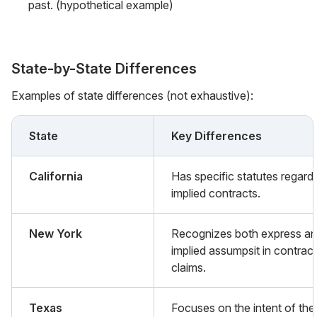
past. (hypothetical example)
State-by-State Differences
Examples of state differences (not exhaustive):
State
Key Differences
California
Has specific statutes regard
implied contracts.
New York
Recognizes both express a
implied assumpsit in contract
claims.
Texas
Focuses on the intent of the