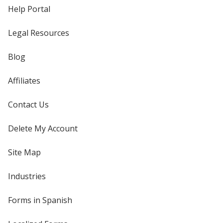
Help Portal
Legal Resources
Blog
Affiliates
Contact Us
Delete My Account
Site Map
Industries
Forms in Spanish