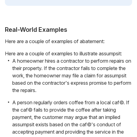
Real-World Examples
Here are a couple of examples of abatement:
Here are a couple of examples to illustrate assumpsit:
A homeowner hires a contractor to perform repairs on
their property. If the contractor fails to complete the
work, the homeowner may file a claim for assumpsit
based on the contractor's express promise to perform
the repairs.
A person regularly orders coffee from a local caf©. If
the caf© fails to provide the coffee after taking
payment, the customer may argue that an implied
assumpsit exists based on the caf©'s conduct of
accepting payment and providing the service in the