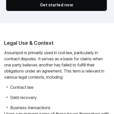
Get started now
Legal Use & Context
Assumpsit is primarily used in civil law, particularly in
contract disputes. It serves as a basis for claims when
one party believes another has failed to fulfill their
obligations under an agreement. This term is relevant in
various legal contexts, including:
Contract law
Debt recovery
Business transactions
Users can manage some of these issues themselves with