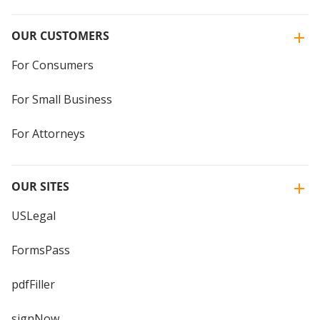
OUR CUSTOMERS
For Consumers
For Small Business
For Attorneys
OUR SITES
USLegal
FormsPass
pdfFiller
signNow