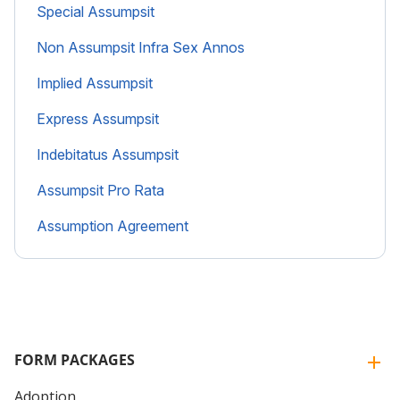
Special Assumpsit
Non Assumpsit Infra Sex Annos
Implied Assumpsit
Express Assumpsit
Indebitatus Assumpsit
Assumpsit Pro Rata
Assumption Agreement
FORM PACKAGES
Adoption