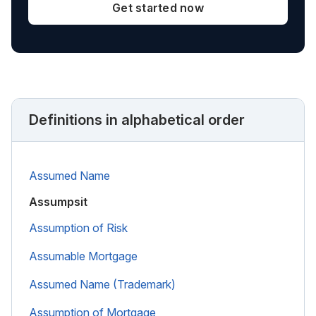
Get started now
Definitions in alphabetical order
Assumed Name
Assumpsit
Assumption of Risk
Assumable Mortgage
Assumed Name (Trademark)
Assumption of Mortgage