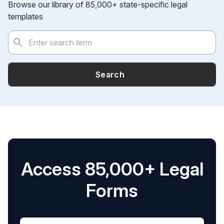
Browse our library of 85,000+ state-specific legal
templates
Search
Access 85,000+ Legal
Forms