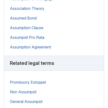
Association Theory
Assumed Bond
Assumption Clause
Assumpsit Pro Rata
Assumption Agreement
Related legal terms
Promissory Estoppel
Non Assumpsit
General Assumpsit