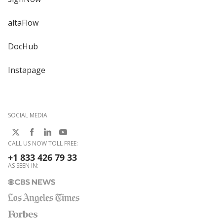
altaFlow
DocHub
Instapage
SOCIAL MEDIA
CALL US NOW TOLL FREE:
+1 833 426 79 33
AS SEEN IN: