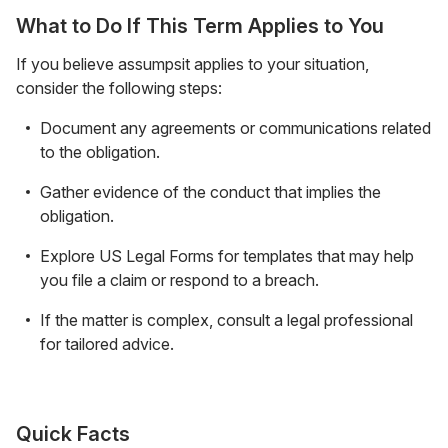
What to Do If This Term Applies to You
If you believe assumpsit applies to your situation,
consider the following steps:
Document any agreements or communications related
to the obligation.
Gather evidence of the conduct that implies the
obligation.
Explore US Legal Forms for templates that may help
you file a claim or respond to a breach.
If the matter is complex, consult a legal professional
for tailored advice.
Quick Facts