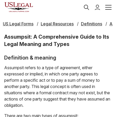
US Legal Forms
Legal Resources
Definitions
A
Assumpsit: A Comprehensive Guide to Its
Legal Meaning and Types
Definition & meaning
Assumpsit refers to a type of agreement, either
expressed or implied, in which one party agrees to
perform a specific act or to pay a sum of money to
another party. This legal concept is often used in
situations where a formal contract may not exist, but the
actions of one party suggest that they have assumed an
obligation.
There are two main types of assumpsit: