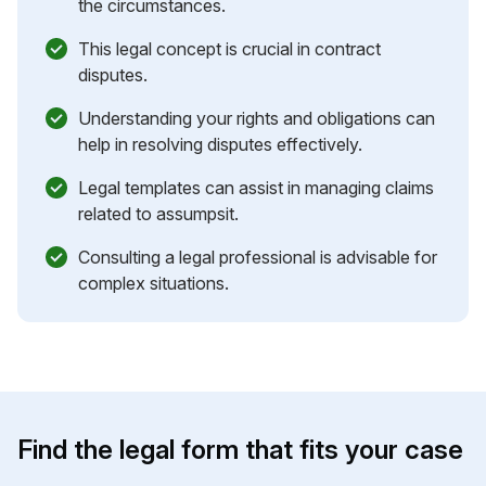
the circumstances.
This legal concept is crucial in contract
disputes.
Understanding your rights and obligations can
help in resolving disputes effectively.
Legal templates can assist in managing claims
related to assumpsit.
Consulting a legal professional is advisable for
complex situations.
Find the legal form that fits your case