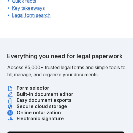
Quick facts
Key takeaways
Legal form search
Everything you need for legal paperwork
Access 85,000+ trusted legal forms and simple tools to
fill, manage, and organize your documents.
Form selector
Built-in document editor
Easy document exports
Secure cloud storage
Online notarization
Electronic signature