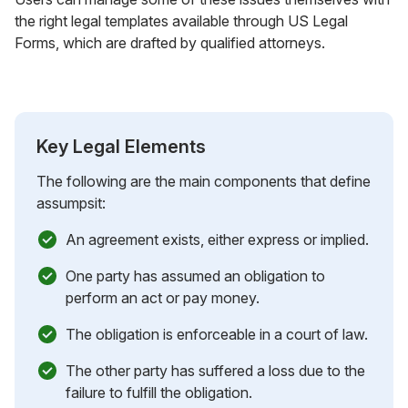
the right legal templates available through US Legal
Forms, which are drafted by qualified attorneys.
Key Legal Elements
The following are the main components that define
assumpsit:
An agreement exists, either express or implied.
One party has assumed an obligation to
perform an act or pay money.
The obligation is enforceable in a court of law.
The other party has suffered a loss due to the
failure to fulfill the obligation.