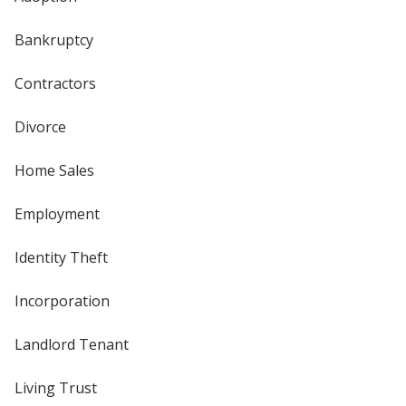
Bankruptcy
Contractors
Divorce
Home Sales
Employment
Identity Theft
Incorporation
Landlord Tenant
Living Trust