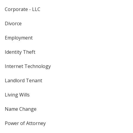
Corporate - LLC
Divorce
Employment
Identity Theft
Internet Technology
Landlord Tenant
Living Wills
Name Change
Power of Attorney