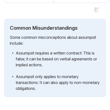
Common Misunderstandings
Some common misconceptions about assumpsit
include:
Assumpsit requires a written contract: This is
false; it can be based on verbal agreements or
implied actions.
Assumpsit only applies to monetary
transactions: It can also apply to non-monetary
obligations.