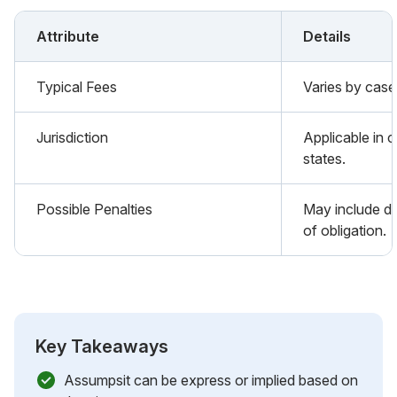
Attribute
Details
Typical Fees
Varies by case 
Jurisdiction
Applicable in ci
states.
Possible Penalties
May include d
of obligation.
Key Takeaways
Assumpsit can be express or implied based on