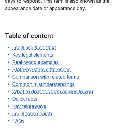
days to respond. This term is also known as the
appearance date or appearance day.
Table of content
Legal use & context
Key legal elements
Real-world examples
State-by-state differences
Comparison with related terms
Common misunderstandings
What to do if this term applies to you
Quick facts
Key takeaways
Legal form search
FAQs