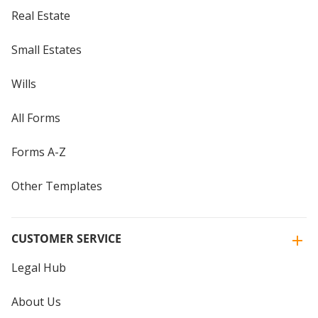
Real Estate
Small Estates
Wills
All Forms
Forms A-Z
Other Templates
CUSTOMER SERVICE
Legal Hub
About Us