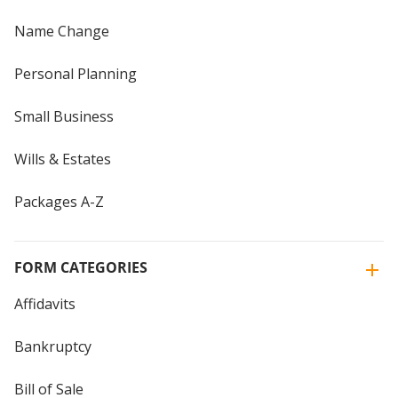
Name Change
Personal Planning
Small Business
Wills & Estates
Packages A-Z
FORM CATEGORIES
Affidavits
Bankruptcy
Bill of Sale