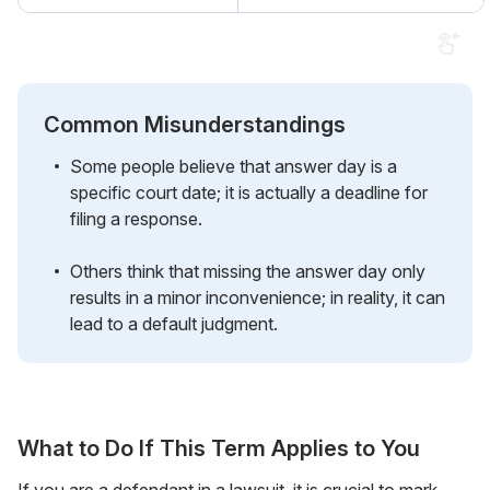
Common Misunderstandings
Some people believe that answer day is a
specific court date; it is actually a deadline for
filing a response.
Others think that missing the answer day only
results in a minor inconvenience; in reality, it can
lead to a default judgment.
What to Do If This Term Applies to You
If you are a defendant in a lawsuit, it is crucial to mark