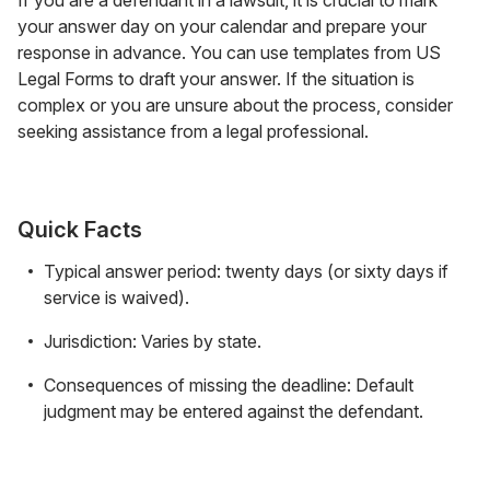
your answer day on your calendar and prepare your
response in advance. You can use templates from US
Legal Forms to draft your answer. If the situation is
complex or you are unsure about the process, consider
seeking assistance from a legal professional.
Quick Facts
Typical answer period: twenty days (or sixty days if
service is waived).
Jurisdiction: Varies by state.
Consequences of missing the deadline: Default
judgment may be entered against the defendant.