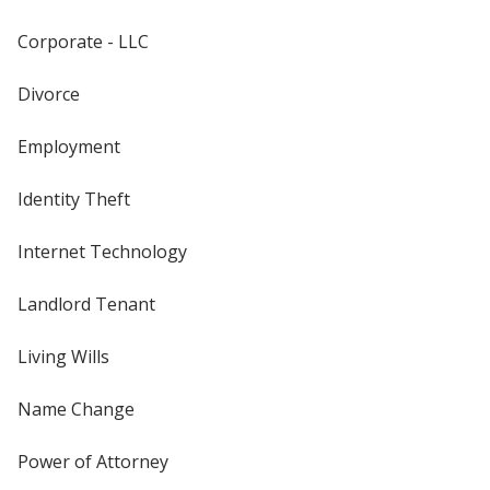
Corporate - LLC
Divorce
Employment
Identity Theft
Internet Technology
Landlord Tenant
Living Wills
Name Change
Power of Attorney