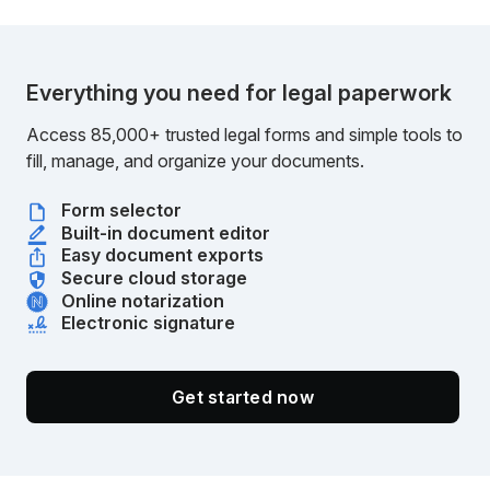
Everything you need for legal paperwork
Access 85,000+ trusted legal forms and simple tools to
fill, manage, and organize your documents.
Form selector
Built-in document editor
Easy document exports
Secure cloud storage
Online notarization
Electronic signature
Get started now