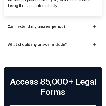
losing the case automatically.
Can I extend my answer period?
What should my answer include?
Access 85,000+ Legal
Forms