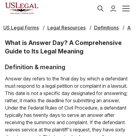
US Legal Forms
Legal Resources
Definitions
A
What is Answer Day? A Comprehensive
Guide to Its Legal Meaning
Definition & meaning
Answer day refers to the final day by which a defendant
must respond to a legal petition or complaint in a lawsuit.
This date is not a specific day designated for answering;
rather, it marks the deadline for submitting an answer.
Under the Federal Rules of Civil Procedure, a defendant
typically has twenty days to serve an answer after
receiving the summons and complaint. If the defendant
waives service at the plaintiff's request, they have sixty