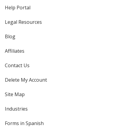
Help Portal
Legal Resources
Blog
Affiliates
Contact Us
Delete My Account
Site Map
Industries
Forms in Spanish