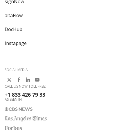
signNow
altaFlow
DocHub
Instapage
SOCIAL MEDIA
CALL US NOW TOLL FREE:
+1 833 426 79 33
AS SEEN IN: