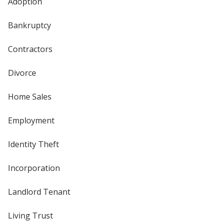
Adoption
Bankruptcy
Contractors
Divorce
Home Sales
Employment
Identity Theft
Incorporation
Landlord Tenant
Living Trust