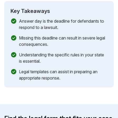
Key Takeaways
Answer day is the deadline for defendants to
respond to a lawsuit.
Missing this deadline can result in severe legal
consequences.
Understanding the specific rules in your state
is essential.
Legal templates can assist in preparing an
appropriate response.