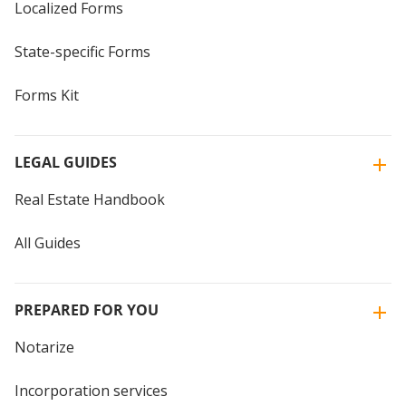
Localized Forms
State-specific Forms
Forms Kit
LEGAL GUIDES
Real Estate Handbook
All Guides
PREPARED FOR YOU
Notarize
Incorporation services