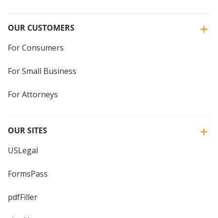
OUR CUSTOMERS
For Consumers
For Small Business
For Attorneys
OUR SITES
USLegal
FormsPass
pdfFiller