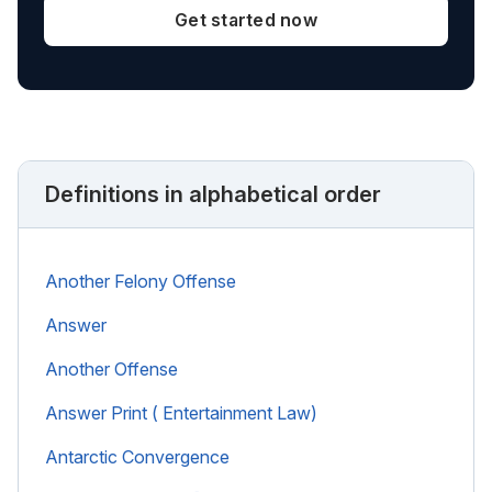
Get started now
Definitions in alphabetical order
Another Felony Offense
Answer
Another Offense
Answer Print ( Entertainment Law)
Antarctic Convergence