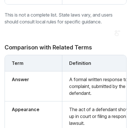
This is not a complete list. State laws vary, and users
should consult local rules for specific guidance.
Comparison with Related Terms
Term
Definition
Answer
A formal written response to
complaint, submitted by the
defendant.
Appearance
The act of a defendant sho
up in court or filing a respon
lawsuit.