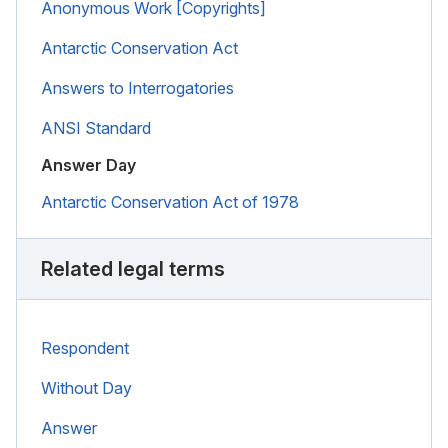
Anonymous Work [Copyrights]
Antarctic Conservation Act
Answers to Interrogatories
ANSI Standard
Answer Day
Antarctic Conservation Act of 1978
Related legal terms
Respondent
Without Day
Answer