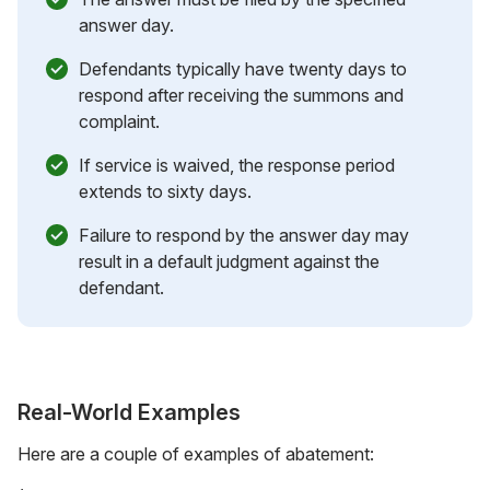
answer day.
Defendants typically have twenty days to
respond after receiving the summons and
complaint.
If service is waived, the response period
extends to sixty days.
Failure to respond by the answer day may
result in a default judgment against the
defendant.
Real-World Examples
Here are a couple of examples of abatement: