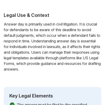
Legal Use & Context
Answer day is primarily used in civil litigation. It is crucial
for defendants to be aware of this deadline to avoid
default judgments, which occur when a defendant fails to
respond in time. Understanding answer day is essential
for individuals involved in lawsuits, as it affects their rights
and obligations. Users can manage their responses using
legal templates available through platforms like US Legal
Forms, which provide guidance and resources for drafting
answers.
Key Legal Elements
The answer must be filed by the specified