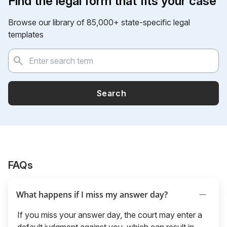
Find the legal form that fits your case
Browse our library of 85,000+ state-specific legal
templates
Search
FAQs
What happens if I miss my answer day?
If you miss your answer day, the court may enter a
default judgment against you, which can result in