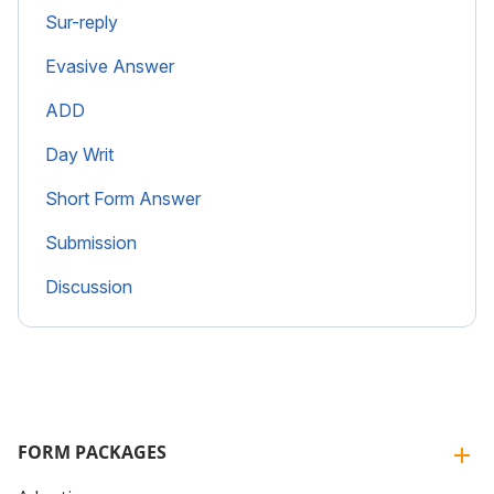
Sur-reply
Evasive Answer
ADD
Day Writ
Short Form Answer
Submission
Discussion
FORM PACKAGES