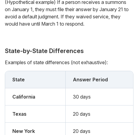
(Hypothetical example) If a person receives a summons
on January 1, they must file their answer by January 21 to
avoid a default judgment. If they waived service, they
would have until March 1 to respond.
State-by-State Differences
Examples of state differences (not exhaustive):
State
Answer Period
California
30 days
Texas
20 days
New York
20 days