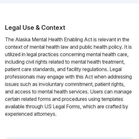
Legal Use & Context
The Alaska Mental Health Enabling Act is relevant in the
context of mental health law and public health policy. It is
utilized in legal practices concerning mental health care,
including civil rights related to mental health treatment,
patient care standards, and facility regulations. Legal
professionals may engage with this Act when addressing
issues such as involuntary commitment, patient rights,
and access to mental health services. Users can manage
certain related forms and procedures using templates
available through US Legal Forms, which are crafted by
experienced attorneys.