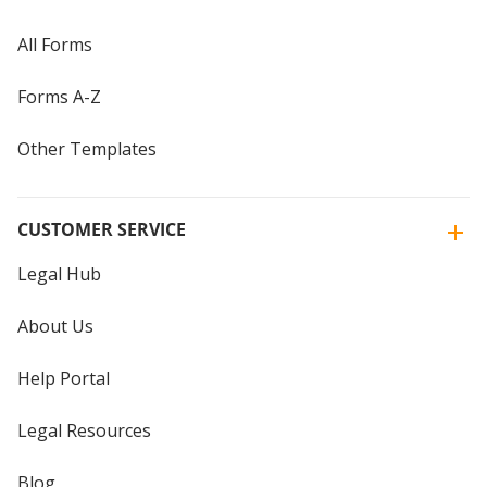
All Forms
Forms A-Z
Other Templates
CUSTOMER SERVICE
Legal Hub
About Us
Help Portal
Legal Resources
Blog