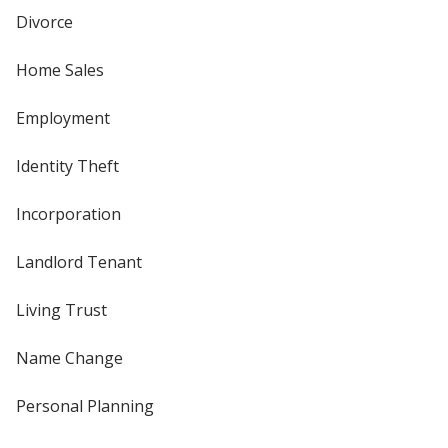
Divorce
Home Sales
Employment
Identity Theft
Incorporation
Landlord Tenant
Living Trust
Name Change
Personal Planning