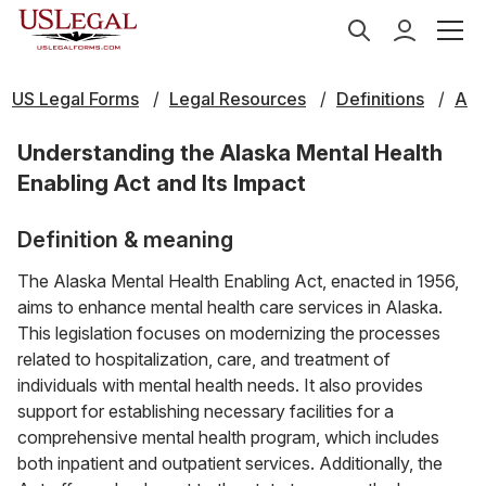
US Legal Forms
Legal Resources
Definitions
A
Understanding the Alaska Mental Health
Enabling Act and Its Impact
Definition & meaning
The Alaska Mental Health Enabling Act, enacted in 1956,
aims to enhance mental health care services in Alaska.
This legislation focuses on modernizing the processes
related to hospitalization, care, and treatment of
individuals with mental health needs. It also provides
support for establishing necessary facilities for a
comprehensive mental health program, which includes
both inpatient and outpatient services. Additionally, the