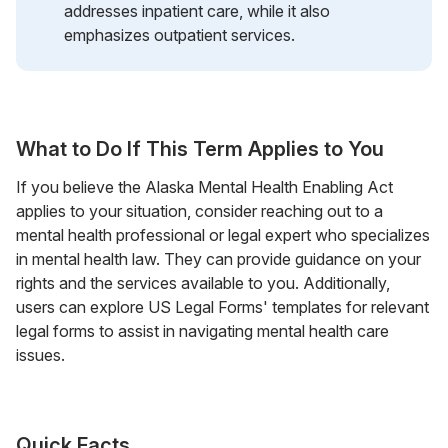
addresses inpatient care, while it also
emphasizes outpatient services.
What to Do If This Term Applies to You
If you believe the Alaska Mental Health Enabling Act
applies to your situation, consider reaching out to a
mental health professional or legal expert who specializes
in mental health law. They can provide guidance on your
rights and the services available to you. Additionally,
users can explore US Legal Forms' templates for relevant
legal forms to assist in navigating mental health care
issues.
Quick Facts