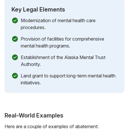
Key Legal Elements
Modernization of mental health care
procedures.
Provision of facilities for comprehensive
mental health programs.
Establishment of the Alaska Mental Trust
Authority.
Land grant to support long-term mental health
initiatives.
Real-World Examples
Here are a couple of examples of abatement: