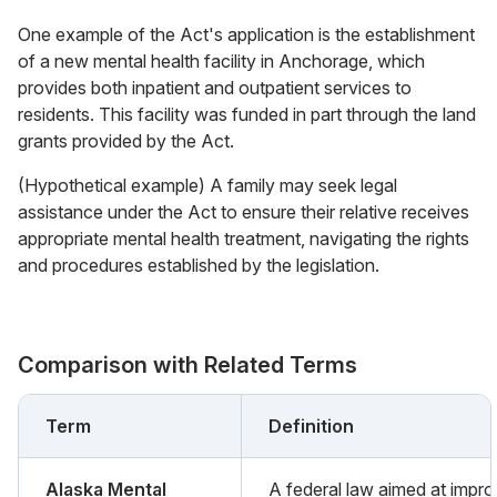
One example of the Act's application is the establishment
of a new mental health facility in Anchorage, which
provides both inpatient and outpatient services to
residents. This facility was funded in part through the land
grants provided by the Act.
(Hypothetical example) A family may seek legal
assistance under the Act to ensure their relative receives
appropriate mental health treatment, navigating the rights
and procedures established by the legislation.
Comparison with Related Terms
Term
Definition
Alaska Mental
A federal law aimed at impro