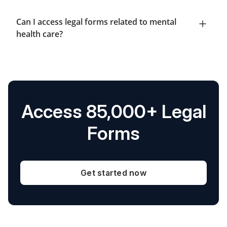
Can I access legal forms related to mental
health care?
Access 85,000+ Legal
Forms
Get started now