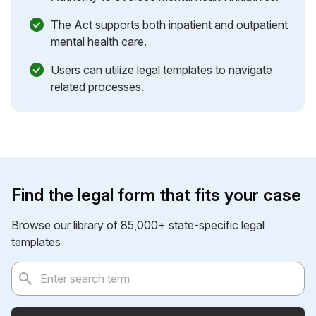
The Act supports both inpatient and outpatient
mental health care.
Users can utilize legal templates to navigate
related processes.
Find the legal form that fits your case
Browse our library of 85,000+ state-specific legal
templates