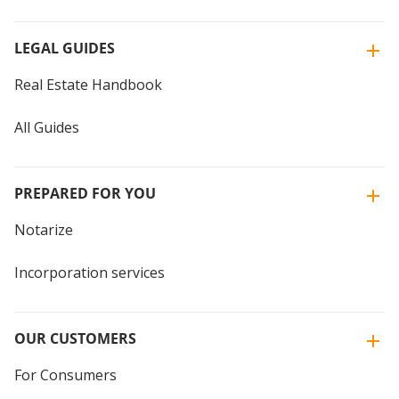
LEGAL GUIDES
Real Estate Handbook
All Guides
PREPARED FOR YOU
Notarize
Incorporation services
OUR CUSTOMERS
For Consumers