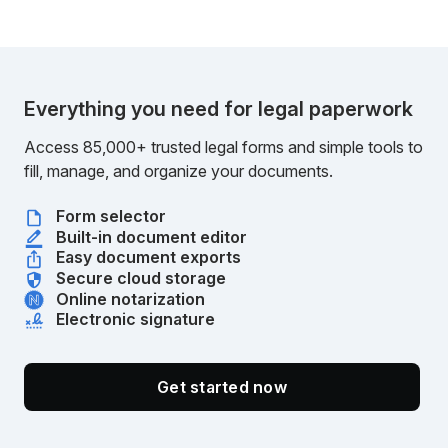
Everything you need for legal paperwork
Access 85,000+ trusted legal forms and simple tools to
fill, manage, and organize your documents.
Form selector
Built-in document editor
Easy document exports
Secure cloud storage
Online notarization
Electronic signature
Get started now