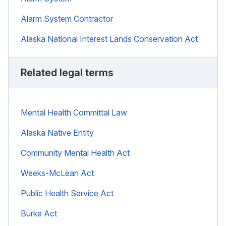
Alarm System Contractor
Alaska National Interest Lands Conservation Act
Related legal terms
Mental Health Committal Law
Alaska Native Entity
Community Mental Health Act
Weeks-McLean Act
Public Health Service Act
Burke Act