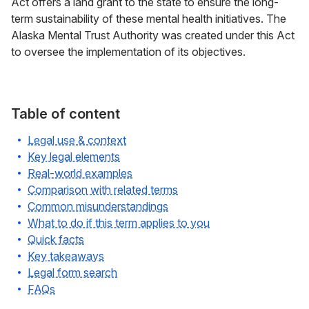
Act offers a land grant to the state to ensure the long-
term sustainability of these mental health initiatives. The
Alaska Mental Trust Authority was created under this Act
to oversee the implementation of its objectives.
Table of content
Legal use & context
Key legal elements
Real-world examples
Comparison with related terms
Common misunderstandings
What to do if this term applies to you
Quick facts
Key takeaways
Legal form search
FAQs