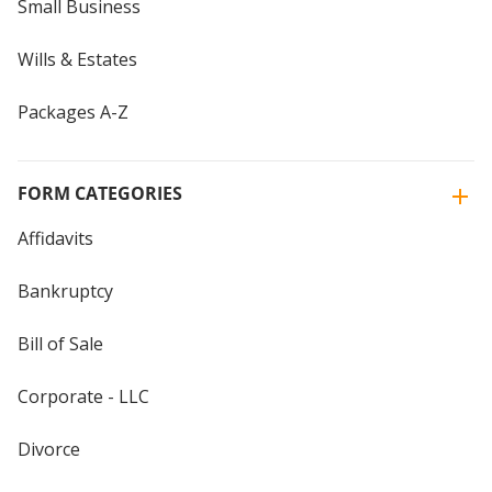
Small Business
Wills & Estates
Packages A-Z
FORM CATEGORIES
Affidavits
Bankruptcy
Bill of Sale
Corporate - LLC
Divorce