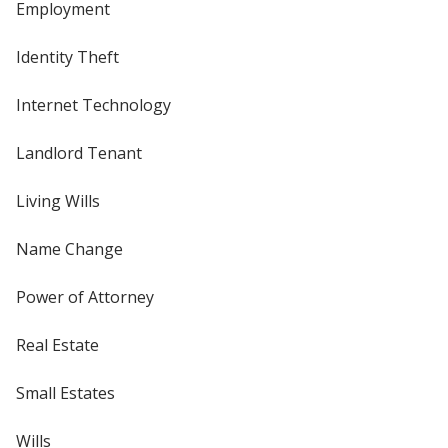
Employment
Identity Theft
Internet Technology
Landlord Tenant
Living Wills
Name Change
Power of Attorney
Real Estate
Small Estates
Wills