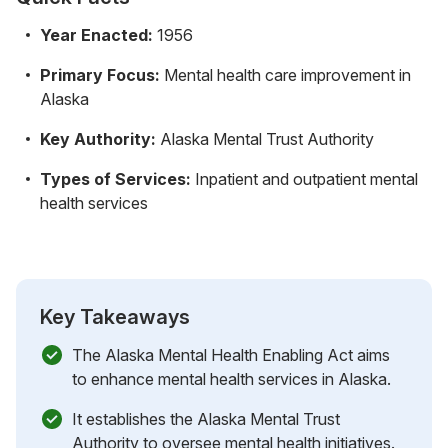
Year Enacted:
1956
Primary Focus:
Mental health care improvement in
Alaska
Key Authority:
Alaska Mental Trust Authority
Types of Services:
Inpatient and outpatient mental
health services
Key Takeaways
The Alaska Mental Health Enabling Act aims
to enhance mental health services in Alaska.
It establishes the Alaska Mental Trust
Authority to oversee mental health initiatives.