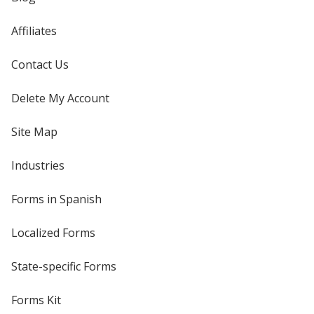
Affiliates
Contact Us
Delete My Account
Site Map
Industries
Forms in Spanish
Localized Forms
State-specific Forms
Forms Kit