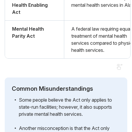
Health Enabling
mental health services in Ala
Act
Mental Health
A federal law requiring equal
Parity Act
treatment of mental health
services compared to physic
health services.
Common Misunderstandings
Some people believe the Act only applies to
state-run facilities; however, it also supports
private mental health services.
Another misconception is that the Act only