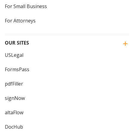
For Small Business
For Attorneys
OUR SITES
USLegal
FormsPass
pdfFiller
signNow
altaFlow
DocHub