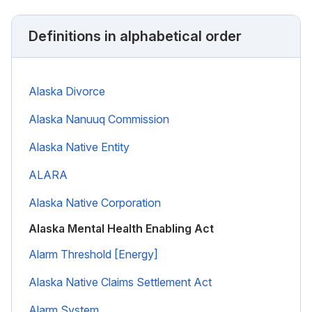
Definitions in alphabetical order
Alaska Divorce
Alaska Nanuuq Commission
Alaska Native Entity
ALARA
Alaska Native Corporation
Alaska Mental Health Enabling Act
Alarm Threshold [Energy]
Alaska Native Claims Settlement Act
Alarm System