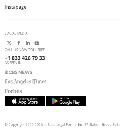
Instapage
SOCIAL MEDIA
CALL US NOW TOLL FREE:
+1 833 426 79 33
AS SEEN IN:
© Copyright 1999-2026 airSlate Legal Forms, Inc. 17 Station Street, Suite