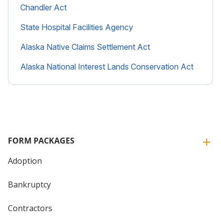
Chandler Act
State Hospital Facilities Agency
Alaska Native Claims Settlement Act
Alaska National Interest Lands Conservation Act
FORM PACKAGES
Adoption
Bankruptcy
Contractors