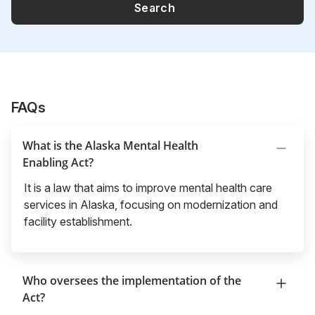
Search
FAQs
What is the Alaska Mental Health
Enabling Act?
It is a law that aims to improve mental health care
services in Alaska, focusing on modernization and
facility establishment.
Who oversees the implementation of the
Act?