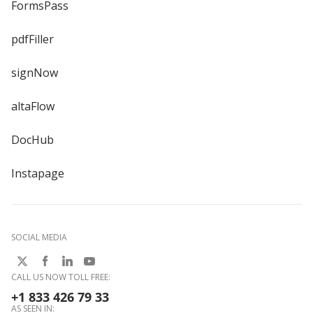
FormsPass
pdfFiller
signNow
altaFlow
DocHub
Instapage
SOCIAL MEDIA
CALL US NOW TOLL FREE:
+1 833 426 79 33
AS SEEN IN: