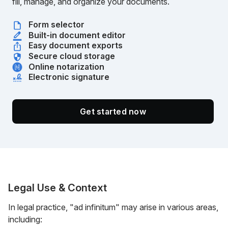
fill, manage, and organize your documents.
Form selector
Built-in document editor
Easy document exports
Secure cloud storage
Online notarization
Electronic signature
Get started now
Legal Use & Context
In legal practice, "ad infinitum" may arise in various areas,
including: