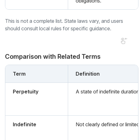
obligations.
This is not a complete list. State laws vary, and users
should consult local rules for specific guidance.
Comparison with Related Terms
Term
Definition
Perpetuity
A state of indefinite duration
Indefinite
Not clearly defined or limited