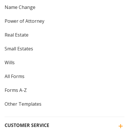
Name Change
Power of Attorney
Real Estate
Small Estates
Wills
All Forms
Forms A-Z
Other Templates
CUSTOMER SERVICE