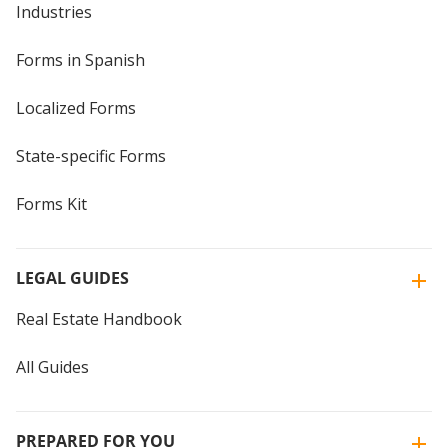
Industries
Forms in Spanish
Localized Forms
State-specific Forms
Forms Kit
LEGAL GUIDES
Real Estate Handbook
All Guides
PREPARED FOR YOU