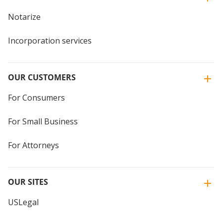
Notarize
Incorporation services
OUR CUSTOMERS
For Consumers
For Small Business
For Attorneys
OUR SITES
USLegal