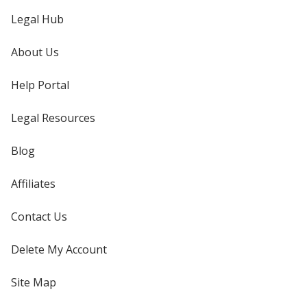
Legal Hub
About Us
Help Portal
Legal Resources
Blog
Affiliates
Contact Us
Delete My Account
Site Map