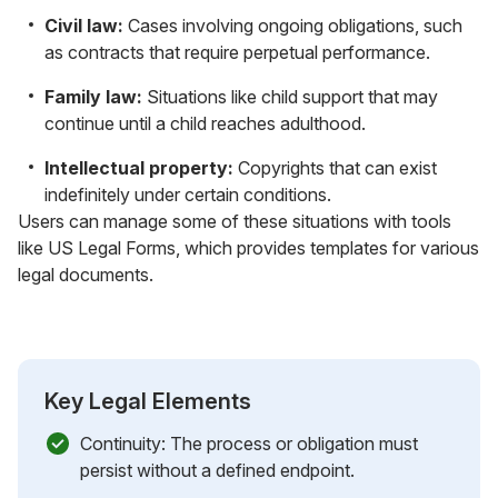
Civil law:
Cases involving ongoing obligations, such
as contracts that require perpetual performance.
Family law:
Situations like child support that may
continue until a child reaches adulthood.
Intellectual property:
Copyrights that can exist
indefinitely under certain conditions.
Users can manage some of these situations with tools
like US Legal Forms, which provides templates for various
legal documents.
Key Legal Elements
Continuity: The process or obligation must
persist without a defined endpoint.