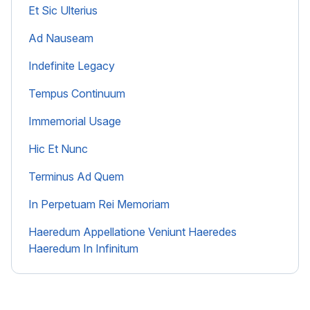
Et Sic Ulterius
Ad Nauseam
Indefinite Legacy
Tempus Continuum
Immemorial Usage
Hic Et Nunc
Terminus Ad Quem
In Perpetuam Rei Memoriam
Haeredum Appellatione Veniunt Haeredes
Haeredum In Infinitum