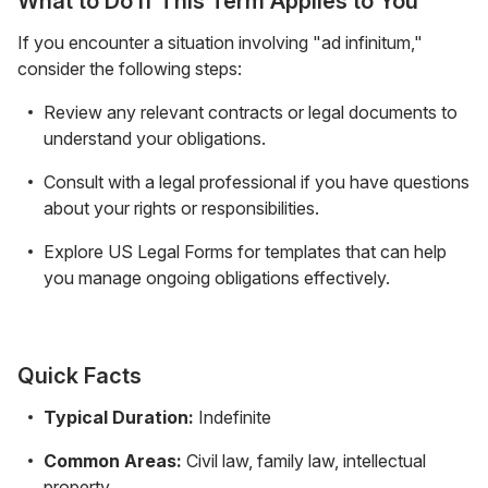
What to Do If This Term Applies to You
If you encounter a situation involving "ad infinitum,"
consider the following steps:
Review any relevant contracts or legal documents to
understand your obligations.
Consult with a legal professional if you have questions
about your rights or responsibilities.
Explore US Legal Forms for templates that can help
you manage ongoing obligations effectively.
Quick Facts
Typical Duration:
Indefinite
Common Areas:
Civil law, family law, intellectual
property