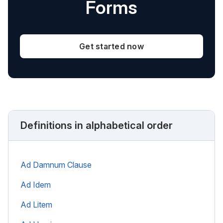
Forms
Get started now
Definitions in alphabetical order
Ad Damnum Clause
Ad Idem
Ad Litem