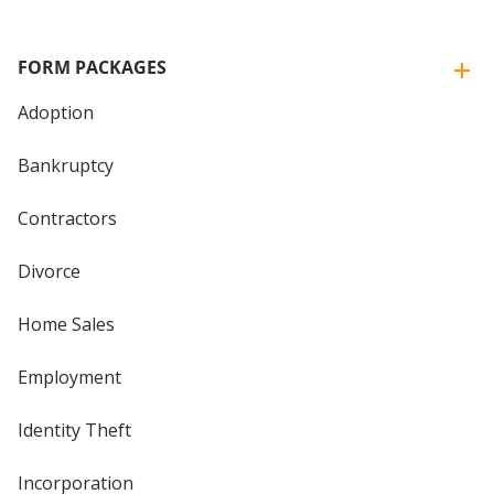
FORM PACKAGES
Adoption
Bankruptcy
Contractors
Divorce
Home Sales
Employment
Identity Theft
Incorporation