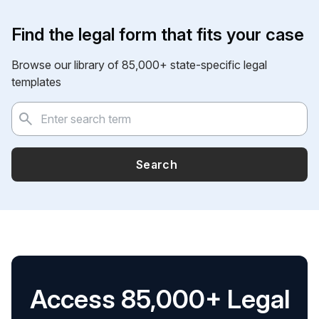
Find the legal form that fits your case
Browse our library of 85,000+ state-specific legal
templates
Search
Access 85,000+ Legal