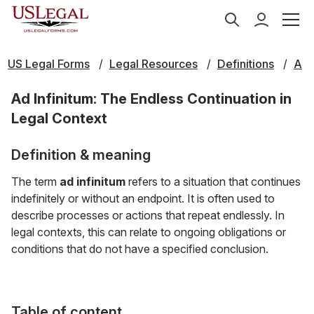
US Legal Forms
Legal Resources
Definitions
A
Ad Infinitum: The Endless Continuation in
Legal Context
Definition & meaning
The term
ad infinitum
refers to a situation that continues
indefinitely or without an endpoint. It is often used to
describe processes or actions that repeat endlessly. In
legal contexts, this can relate to ongoing obligations or
conditions that do not have a specified conclusion.
Table of content