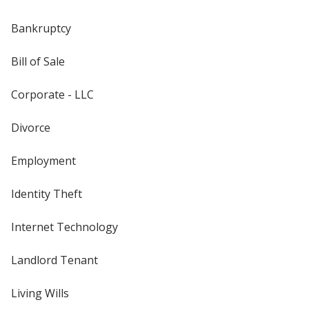
Bankruptcy
Bill of Sale
Corporate - LLC
Divorce
Employment
Identity Theft
Internet Technology
Landlord Tenant
Living Wills