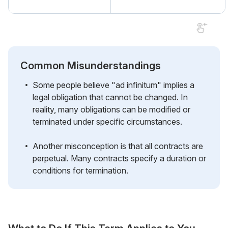
Common Misunderstandings
Some people believe "ad infinitum" implies a
legal obligation that cannot be changed. In
reality, many obligations can be modified or
terminated under specific circumstances.
Another misconception is that all contracts are
perpetual. Many contracts specify a duration or
conditions for termination.