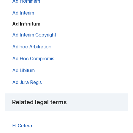
Ad Hominem
Ad Interim
Ad Infinitum
Ad Interim Copyright
Ad hoc Arbitration
Ad Hoc Compromis
Ad Libitum
Ad Jura Regis
Related legal terms
Et Cetera