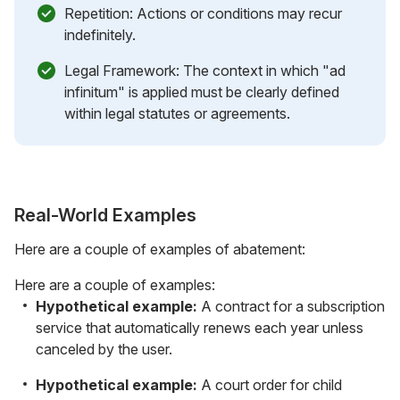
Repetition: Actions or conditions may recur
indefinitely.
Legal Framework: The context in which "ad
infinitum" is applied must be clearly defined
within legal statutes or agreements.
Real-World Examples
Here are a couple of examples of abatement:
Here are a couple of examples:
Hypothetical example:
A contract for a subscription
service that automatically renews each year unless
canceled by the user.
Hypothetical example:
A court order for child