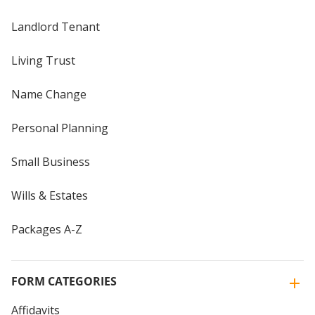
Landlord Tenant
Living Trust
Name Change
Personal Planning
Small Business
Wills & Estates
Packages A-Z
FORM CATEGORIES
Affidavits