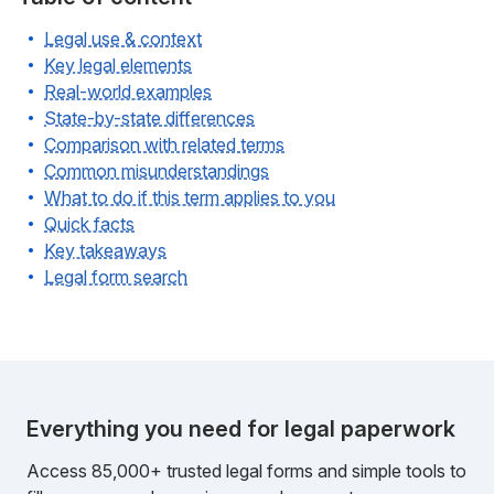
Legal use & context
Key legal elements
Real-world examples
State-by-state differences
Comparison with related terms
Common misunderstandings
What to do if this term applies to you
Quick facts
Key takeaways
Legal form search
Everything you need for legal paperwork
Access 85,000+ trusted legal forms and simple tools to