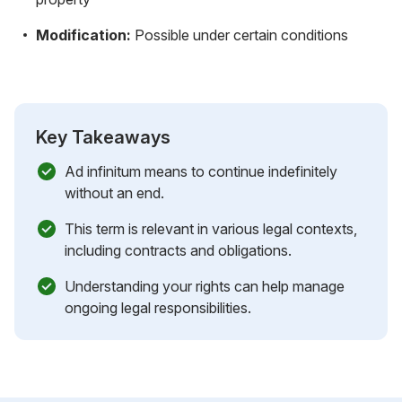
Modification:
Possible under certain conditions
Key Takeaways
Ad infinitum means to continue indefinitely
without an end.
This term is relevant in various legal contexts,
including contracts and obligations.
Understanding your rights can help manage
ongoing legal responsibilities.