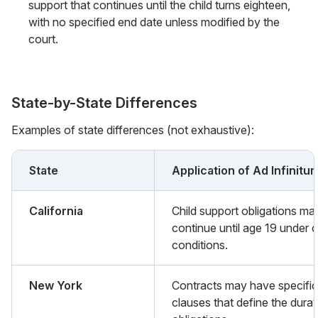
support that continues until the child turns eighteen,
with no specified end date unless modified by the
court.
State-by-State Differences
Examples of state differences (not exhaustive):
State
Application of Ad Infinitu
California
Child support obligations ma
continue until age 19 under c
conditions.
New York
Contracts may have specific
clauses that define the durat