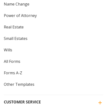
Name Change
Power of Attorney
Real Estate
Small Estates
Wills
All Forms
Forms A-Z
Other Templates
CUSTOMER SERVICE