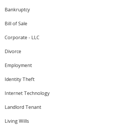
Bankruptcy
Bill of Sale
Corporate - LLC
Divorce
Employment
Identity Theft
Internet Technology
Landlord Tenant
Living Wills