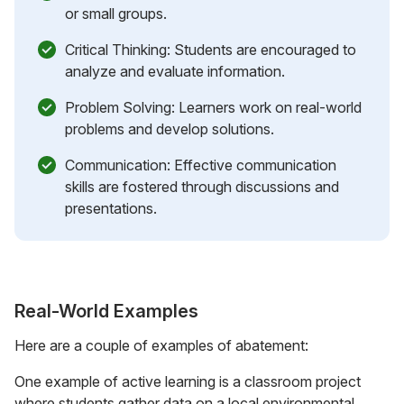
or small groups.
Critical Thinking: Students are encouraged to
analyze and evaluate information.
Problem Solving: Learners work on real-world
problems and develop solutions.
Communication: Effective communication
skills are fostered through discussions and
presentations.
Real-World Examples
Here are a couple of examples of abatement:
One example of active learning is a classroom project
where students gather data on a local environmental