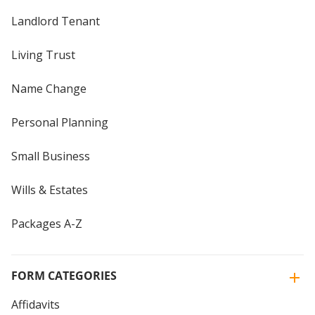
Landlord Tenant
Living Trust
Name Change
Personal Planning
Small Business
Wills & Estates
Packages A-Z
FORM CATEGORIES
Affidavits