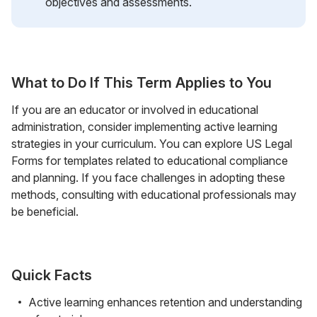
objectives and assessments.
What to Do If This Term Applies to You
If you are an educator or involved in educational
administration, consider implementing active learning
strategies in your curriculum. You can explore US Legal
Forms for templates related to educational compliance
and planning. If you face challenges in adopting these
methods, consulting with educational professionals may
be beneficial.
Quick Facts
Active learning enhances retention and understanding