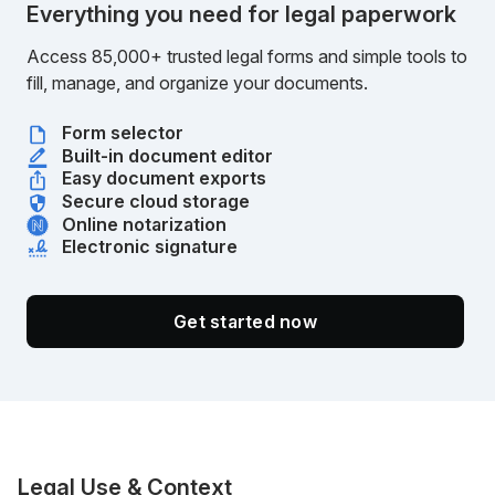
Everything you need for legal paperwork
Access 85,000+ trusted legal forms and simple tools to
fill, manage, and organize your documents.
Form selector
Built-in document editor
Easy document exports
Secure cloud storage
Online notarization
Electronic signature
Get started now
Legal Use & Context