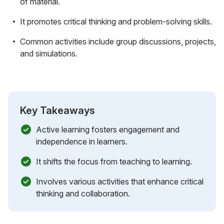
of material.
It promotes critical thinking and problem-solving skills.
Common activities include group discussions, projects,
and simulations.
Key Takeaways
Active learning fosters engagement and
independence in learners.
It shifts the focus from teaching to learning.
Involves various activities that enhance critical
thinking and collaboration.