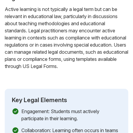
Active learning is not typically a legal term but can be
relevant in educational law, particularly in discussions
about teaching methodologies and educational
standards. Legal practitioners may encounter active
learning in contexts such as compliance with educational
regulations or in cases involving special education. Users
can manage related legal documents, such as educational
plans or compliance forms, using templates available
through US Legal Forms.
Key Legal Elements
Engagement: Students must actively
participate in their learning.
Collaboration: Learning often occurs in teams