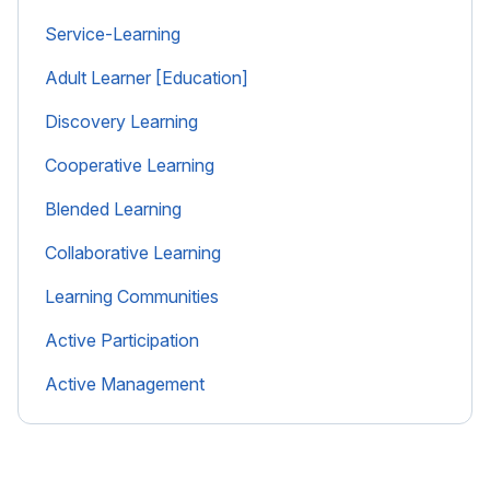
Service-Learning
Adult Learner [Education]
Discovery Learning
Cooperative Learning
Blended Learning
Collaborative Learning
Learning Communities
Active Participation
Active Management