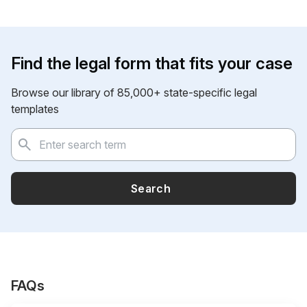
Find the legal form that fits your case
Browse our library of 85,000+ state-specific legal
templates
Search
FAQs