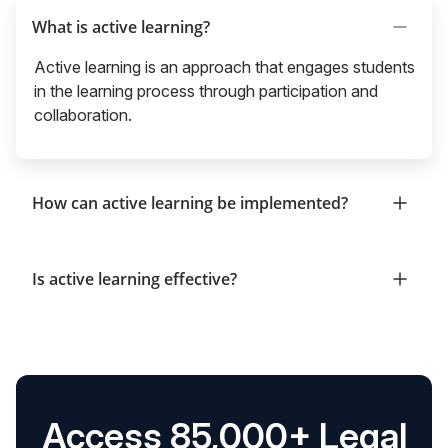
What is active learning?
Active learning is an approach that engages students
in the learning process through participation and
collaboration.
How can active learning be implemented?
Is active learning effective?
Access 85,000+ Legal