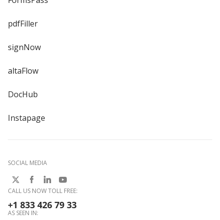
pdfFiller
signNow
altaFlow
DocHub
Instapage
SOCIAL MEDIA
CALL US NOW TOLL FREE:
+1 833 426 79 33
AS SEEN IN: