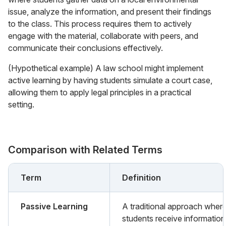
issue, analyze the information, and present their findings
to the class. This process requires them to actively
engage with the material, collaborate with peers, and
communicate their conclusions effectively.
(Hypothetical example) A law school might implement
active learning by having students simulate a court case,
allowing them to apply legal principles in a practical
setting.
Comparison with Related Terms
Term
Definition
Passive Learning
A traditional approach wher
students receive information