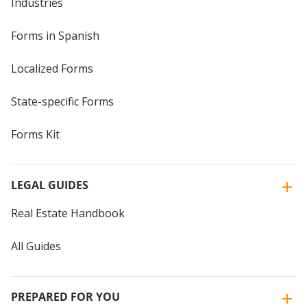
Industries
Forms in Spanish
Localized Forms
State-specific Forms
Forms Kit
LEGAL GUIDES
Real Estate Handbook
All Guides
PREPARED FOR YOU