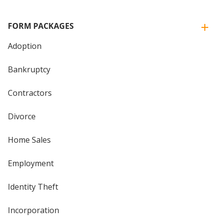
FORM PACKAGES
Adoption
Bankruptcy
Contractors
Divorce
Home Sales
Employment
Identity Theft
Incorporation