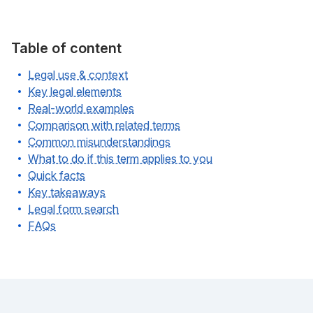
Table of content
Legal use & context
Key legal elements
Real-world examples
Comparison with related terms
Common misunderstandings
What to do if this term applies to you
Quick facts
Key takeaways
Legal form search
FAQs