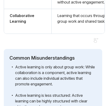
without active engagement.
Collaborative
Learning that occurs throug
Learning
group work and shared tasks
Common Misunderstandings
Active learning is only about group work: While
collaboration is a component, active learning
can also include individual activities that
promote engagement.
Active learning is less structured: Active
learning can be highly structured with clear