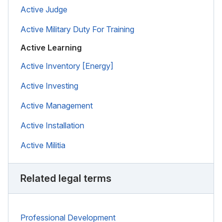
Active Judge
Active Military Duty For Training
Active Learning
Active Inventory [Energy]
Active Investing
Active Management
Active Installation
Active Militia
Related legal terms
Professional Development