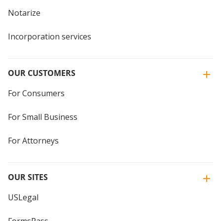
Notarize
Incorporation services
OUR CUSTOMERS
For Consumers
For Small Business
For Attorneys
OUR SITES
USLegal
FormsPass