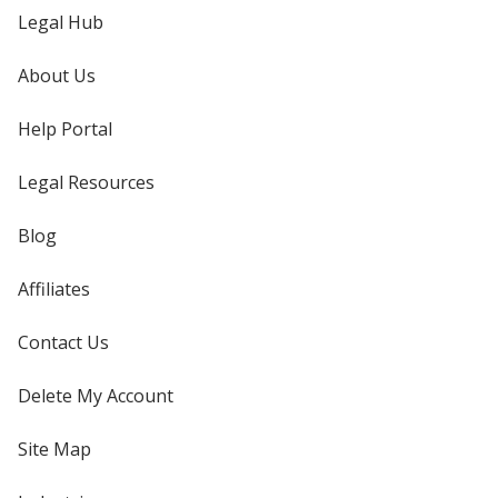
Legal Hub
About Us
Help Portal
Legal Resources
Blog
Affiliates
Contact Us
Delete My Account
Site Map