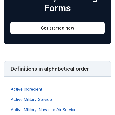
Forms
Get started now
Definitions in alphabetical order
Active Ingredient
Active Military Service
Active Military, Naval, or Air Service