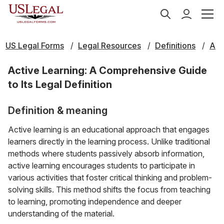
US Legal Forms
Legal Resources
Definitions
A
Active Learning: A Comprehensive Guide
to Its Legal Definition
Definition & meaning
Active learning is an educational approach that engages
learners directly in the learning process. Unlike traditional
methods where students passively absorb information,
active learning encourages students to participate in
various activities that foster critical thinking and problem-
solving skills. This method shifts the focus from teaching
to learning, promoting independence and deeper
understanding of the material.