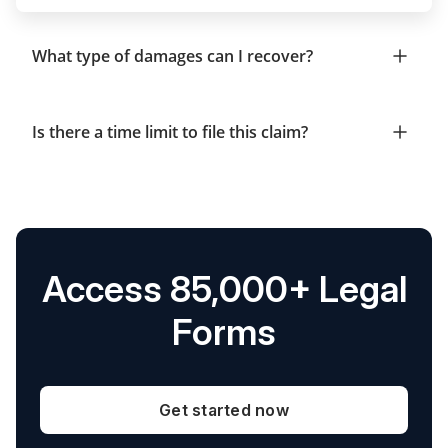
What type of damages can I recover?
Is there a time limit to file this claim?
Access 85,000+ Legal
Forms
Get started now