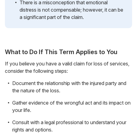
There is a misconception that emotional
distress is not compensable; however, it can be
a significant part of the claim.
What to Do If This Term Applies to You
If you believe you have a valid claim for loss of services,
consider the following steps:
Document the relationship with the injured party and
the nature of the loss.
Gather evidence of the wrongful act and its impact on
your life.
Consult with a legal professional to understand your
rights and options.