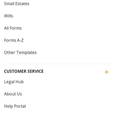
Small Estates
Wills
All Forms
Forms A-Z
Other Templates
CUSTOMER SERVICE
Legal Hub
About Us
Help Portal