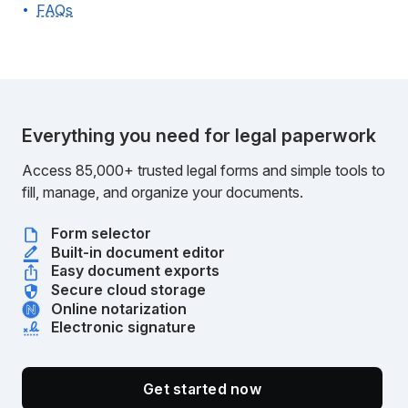
FAQs
Everything you need for legal paperwork
Access 85,000+ trusted legal forms and simple tools to
fill, manage, and organize your documents.
Form selector
Built-in document editor
Easy document exports
Secure cloud storage
Online notarization
Electronic signature
Get started now