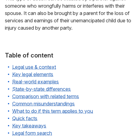
someone who wrongfully harms or interferes with their
spouse. It can also be brought by a parent for the loss of
services and earnings of their unemancipated child due to
injury caused by another party.
Table of content
Legal use & context
Key legal elements
Real-world examples
State-by-state differences
Comparison with related terms
Common misunderstandings
What to do if this term applies to you
Quick facts
Key takeaways
Legal form search