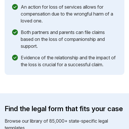
An action for loss of services allows for
compensation due to the wrongful harm of a
loved one.
Both partners and parents can file claims
based on the loss of companionship and
support.
Evidence of the relationship and the impact of
the loss is crucial for a successful claim.
Find the legal form that fits your case
Browse our library of 85,000+ state-specific legal
templates