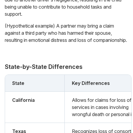
being unable to contribute to household tasks and
support.
(Hypothetical example) A partner may bring a claim
against a third party who has harmed their spouse,
resulting in emotional distress and loss of companionship.
State-by-State Differences
State
Key Differences
California
Allows for claims for loss of
services in cases involving
wrongful death or personal in
Texas
Recognizes loss of consort