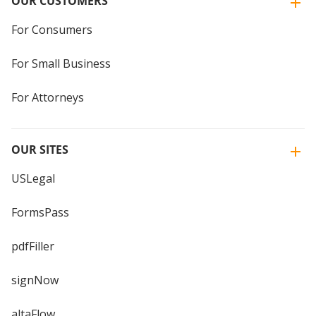
OUR CUSTOMERS
For Consumers
For Small Business
For Attorneys
OUR SITES
USLegal
FormsPass
pdfFiller
signNow
altaFlow