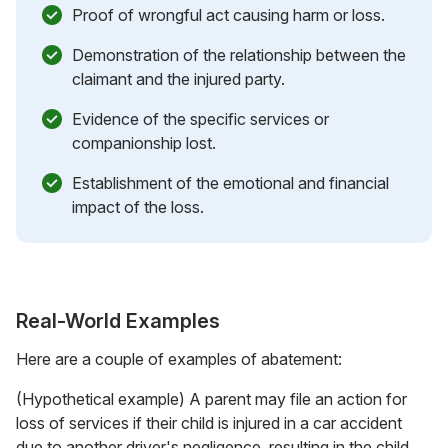
Proof of wrongful act causing harm or loss.
Demonstration of the relationship between the
claimant and the injured party.
Evidence of the specific services or
companionship lost.
Establishment of the emotional and financial
impact of the loss.
Real-World Examples
Here are a couple of examples of abatement:
(Hypothetical example) A parent may file an action for
loss of services if their child is injured in a car accident
due to another driver's negligence, resulting in the child