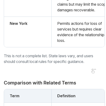
claims but may limit the scop
damages recoverable.
New York
Permits actions for loss of
services but requires clear
evidence of the relationship
loss.
This is not a complete list. State laws vary, and users
should consult local rules for specific guidance.
Comparison with Related Terms
Term
Definition