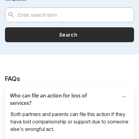
Search
FAQs
Who can file an action for loss of
services?
Both partners and parents can file this action if they
have lost companionship or support due to someone
else's wrongful act.