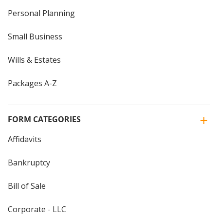
Personal Planning
Small Business
Wills & Estates
Packages A-Z
FORM CATEGORIES
Affidavits
Bankruptcy
Bill of Sale
Corporate - LLC