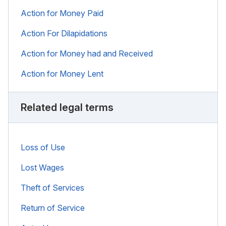
Action for Money Paid
Action For Dilapidations
Action for Money had and Received
Action for Money Lent
Related legal terms
Loss of Use
Lost Wages
Theft of Services
Return of Service