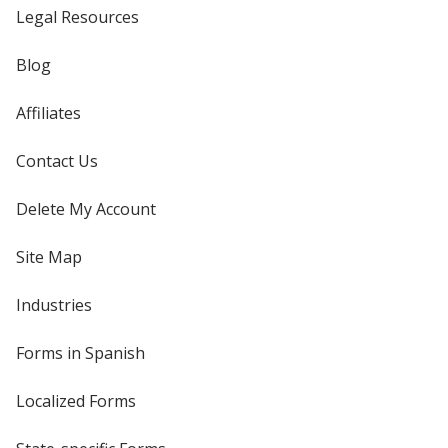
Legal Resources
Blog
Affiliates
Contact Us
Delete My Account
Site Map
Industries
Forms in Spanish
Localized Forms