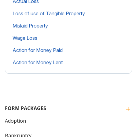
Actual Loss
Loss of use of Tangible Property
Mislaid Property
Wage Loss
Action for Money Paid
Action for Money Lent
FORM PACKAGES
Adoption
Bankruptcy