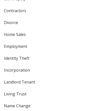
Contractors
Divorce
Home Sales
Employment
Identity Theft
Incorporation
Landlord Tenant
Living Trust
Name Change