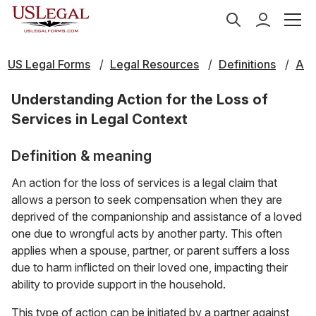
US Legal Forms
Legal Resources
Definitions
A
Understanding Action for the Loss of
Services in Legal Context
Definition & meaning
An action for the loss of services is a legal claim that
allows a person to seek compensation when they are
deprived of the companionship and assistance of a loved
one due to wrongful acts by another party. This often
applies when a spouse, partner, or parent suffers a loss
due to harm inflicted on their loved one, impacting their
ability to provide support in the household.
This type of action can be initiated by a partner against