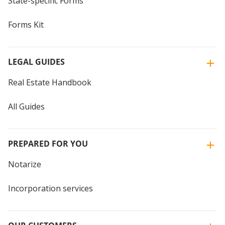
State-specific Forms
Forms Kit
LEGAL GUIDES
Real Estate Handbook
All Guides
PREPARED FOR YOU
Notarize
Incorporation services