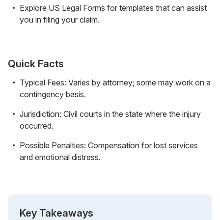
Explore US Legal Forms for templates that can assist
you in filing your claim.
Quick Facts
Typical Fees: Varies by attorney; some may work on a
contingency basis.
Jurisdiction: Civil courts in the state where the injury
occurred.
Possible Penalties: Compensation for lost services
and emotional distress.
Key Takeaways