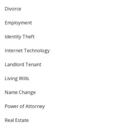
Divorce
Employment
Identity Theft
Internet Technology
Landlord Tenant
Living Wills
Name Change
Power of Attorney
Real Estate