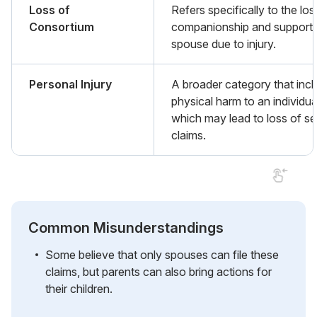
Loss of
Refers specifically to the los
Consortium
companionship and support 
spouse due to injury.
Personal Injury
A broader category that inc
physical harm to an individua
which may lead to loss of se
claims.
Common Misunderstandings
Some believe that only spouses can file these
claims, but parents can also bring actions for
their children.