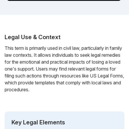
Legal Use & Context
This term is primarily used in civil law, particularly in family
law contexts. It allows individuals to seek legal remedies
for the emotional and practical impacts of losing a loved
one's support. Users may find relevant legal forms for
filing such actions through resources like US Legal Forms,
which provide templates that comply with local laws and
procedures.
Key Legal Elements