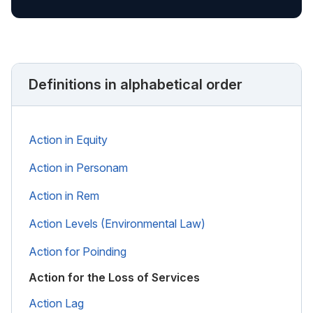
Definitions in alphabetical order
Action in Equity
Action in Personam
Action in Rem
Action Levels (Environmental Law)
Action for Poinding
Action for the Loss of Services
Action Lag