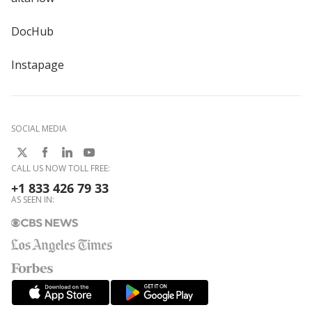
DocHub
Instapage
SOCIAL MEDIA
CALL US NOW TOLL FREE:
+1 833 426 79 33
AS SEEN IN: