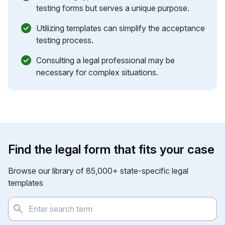
testing forms but serves a unique purpose.
Utilizing templates can simplify the acceptance
testing process.
Consulting a legal professional may be
necessary for complex situations.
Find the legal form that fits your case
Browse our library of 85,000+ state-specific legal
templates