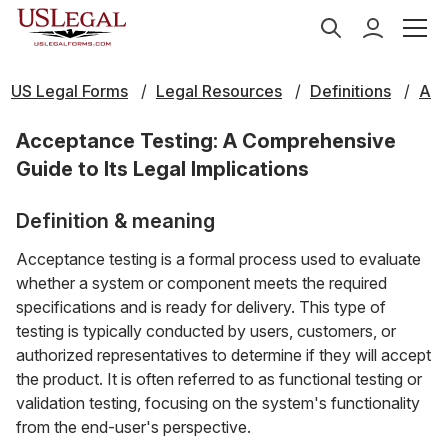
US Legal Forms
Legal Resources
Definitions
A
Acceptance Testing: A Comprehensive
Guide to Its Legal Implications
Definition & meaning
Acceptance testing is a formal process used to evaluate
whether a system or component meets the required
specifications and is ready for delivery. This type of
testing is typically conducted by users, customers, or
authorized representatives to determine if they will accept
the product. It is often referred to as functional testing or
validation testing, focusing on the system's functionality
from the end-user's perspective.