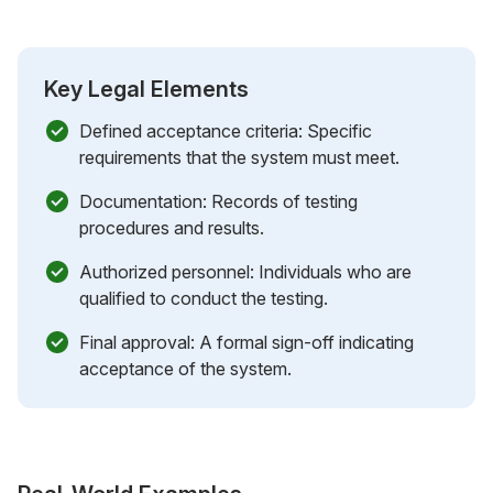
Key Legal Elements
Defined acceptance criteria: Specific
requirements that the system must meet.
Documentation: Records of testing
procedures and results.
Authorized personnel: Individuals who are
qualified to conduct the testing.
Final approval: A formal sign-off indicating
acceptance of the system.