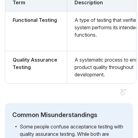
Term
Description
Functional Testing
A type of testing that verifie
system performs its intende
functions.
Quality Assurance
A systematic process to ens
Testing
product quality throughout
development.
Common Misunderstandings
Some people confuse acceptance testing with
quality assurance testing. While both are