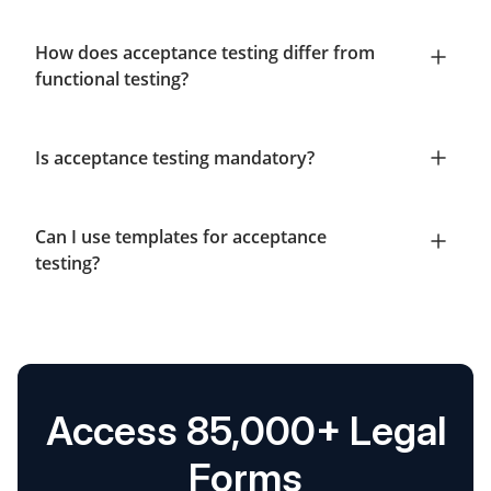
How does acceptance testing differ from
functional testing?
Is acceptance testing mandatory?
Can I use templates for acceptance
testing?
Access 85,000+ Legal
Forms