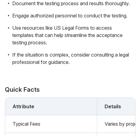
Document the testing process and results thoroughly.
Engage authorized personnel to conduct the testing.
Use resources like US Legal Forms to access
templates that can help streamline the acceptance
testing process.
If the situation is complex, consider consulting a legal
professional for guidance.
Quick Facts
Attribute
Details
Typical Fees
Varies by proje