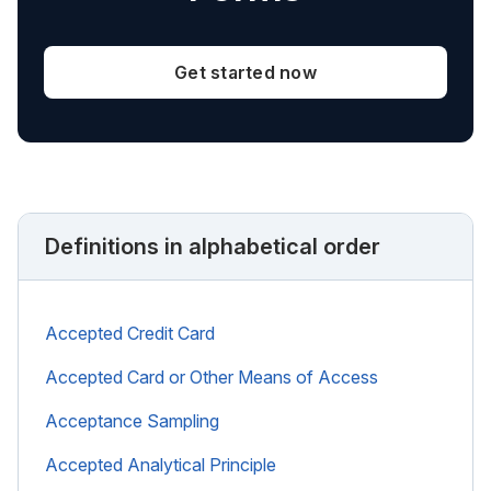
Get started now
Definitions in alphabetical order
Accepted Credit Card
Accepted Card or Other Means of Access
Acceptance Sampling
Accepted Analytical Principle