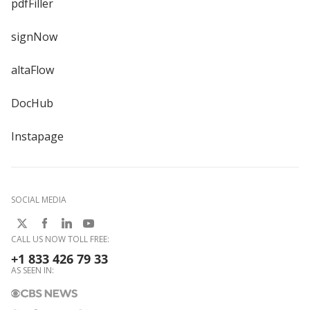
pdfFiller
signNow
altaFlow
DocHub
Instapage
SOCIAL MEDIA
CALL US NOW TOLL FREE:
+1 833 426 79 33
AS SEEN IN: