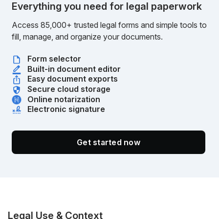
Everything you need for legal paperwork
Access 85,000+ trusted legal forms and simple tools to
fill, manage, and organize your documents.
Form selector
Built-in document editor
Easy document exports
Secure cloud storage
Online notarization
Electronic signature
Get started now
Legal Use & Context