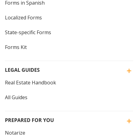
Forms in Spanish
Localized Forms
State-specific Forms
Forms Kit
LEGAL GUIDES
Real Estate Handbook
All Guides
PREPARED FOR YOU
Notarize