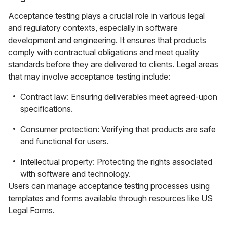
Acceptance testing plays a crucial role in various legal
and regulatory contexts, especially in software
development and engineering. It ensures that products
comply with contractual obligations and meet quality
standards before they are delivered to clients. Legal areas
that may involve acceptance testing include:
Contract law: Ensuring deliverables meet agreed-upon
specifications.
Consumer protection: Verifying that products are safe
and functional for users.
Intellectual property: Protecting the rights associated
with software and technology.
Users can manage acceptance testing processes using
templates and forms available through resources like US
Legal Forms.