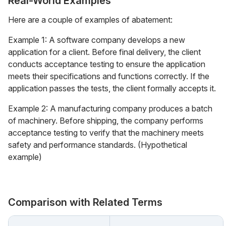
Real-World Examples
Here are a couple of examples of abatement:
Example 1: A software company develops a new
application for a client. Before final delivery, the client
conducts acceptance testing to ensure the application
meets their specifications and functions correctly. If the
application passes the tests, the client formally accepts it.
Example 2: A manufacturing company produces a batch
of machinery. Before shipping, the company performs
acceptance testing to verify that the machinery meets
safety and performance standards. (Hypothetical
example)
Comparison with Related Terms