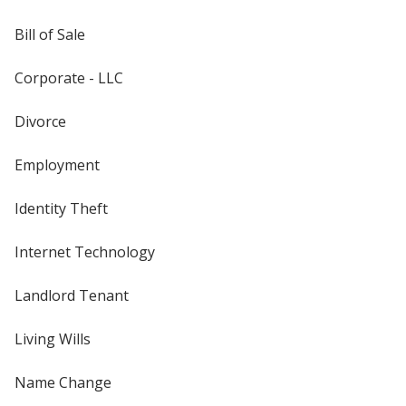
Bill of Sale
Corporate - LLC
Divorce
Employment
Identity Theft
Internet Technology
Landlord Tenant
Living Wills
Name Change