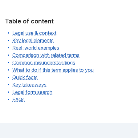
Table of content
Legal use & context
Key legal elements
Real-world examples
Comparison with related terms
Common misunderstandings
What to do if this term applies to you
Quick facts
Key takeaways
Legal form search
FAQs