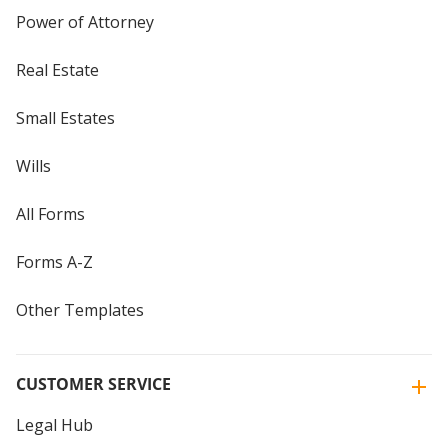
Power of Attorney
Real Estate
Small Estates
Wills
All Forms
Forms A-Z
Other Templates
CUSTOMER SERVICE
Legal Hub