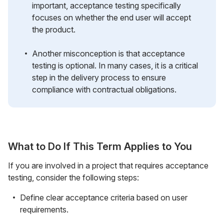
important, acceptance testing specifically
focuses on whether the end user will accept
the product.
Another misconception is that acceptance
testing is optional. In many cases, it is a critical
step in the delivery process to ensure
compliance with contractual obligations.
What to Do If This Term Applies to You
If you are involved in a project that requires acceptance
testing, consider the following steps:
Define clear acceptance criteria based on user
requirements.