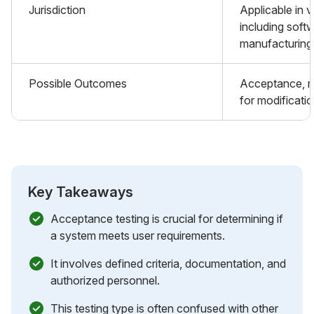
Jurisdiction
Applicable in v
including soft
manufacturing
Possible Outcomes
Acceptance, re
for modificatio
Key Takeaways
Acceptance testing is crucial for determining if
a system meets user requirements.
It involves defined criteria, documentation, and
authorized personnel.
This testing type is often confused with other