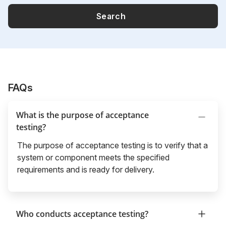
Search
FAQs
What is the purpose of acceptance
testing?
The purpose of acceptance testing is to verify that a
system or component meets the specified
requirements and is ready for delivery.
Who conducts acceptance testing?