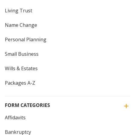
Living Trust
Name Change
Personal Planning
Small Business
Wills & Estates
Packages A-Z
FORM CATEGORIES
Affidavits
Bankruptcy