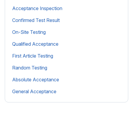
Acceptance Inspection
Confirmed Test Result
On-Site Testing
Qualified Acceptance
First Article Testing
Random Testing
Absolute Acceptance
General Acceptance