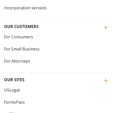
Incorporation services
OUR CUSTOMERS
For Consumers
For Small Business
For Attorneys
OUR SITES
USLegal
FormsPass