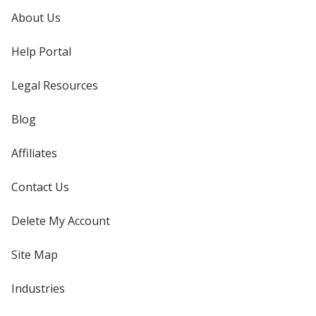
About Us
Help Portal
Legal Resources
Blog
Affiliates
Contact Us
Delete My Account
Site Map
Industries