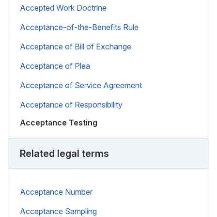
Accepted Work Doctrine
Acceptance-of-the-Benefits Rule
Acceptance of Bill of Exchange
Acceptance of Plea
Acceptance of Service Agreement
Acceptance of Responsibility
Acceptance Testing
Related legal terms
Acceptance Number
Acceptance Sampling