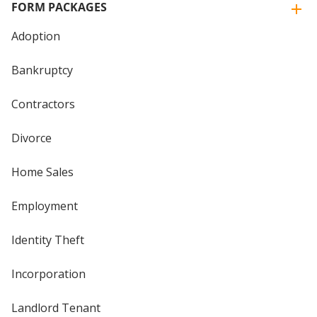
FORM PACKAGES
Adoption
Bankruptcy
Contractors
Divorce
Home Sales
Employment
Identity Theft
Incorporation
Landlord Tenant