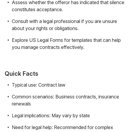
Assess whether the offeror has indicated that silence
constitutes acceptance.
Consult with a legal professional if you are unsure
about your rights or obligations.
Explore US Legal Forms for templates that can help
you manage contracts effectively.
Quick Facts
Typical use: Contract law
Common scenarios: Business contracts, insurance
renewals
Legal implications: May vary by state
Need for legal help: Recommended for complex