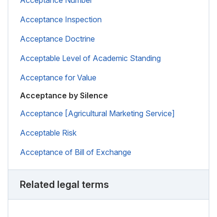
Acceptance Inspection
Acceptance Doctrine
Acceptable Level of Academic Standing
Acceptance for Value
Acceptance by Silence
Acceptance [Agricultural Marketing Service]
Acceptable Risk
Acceptance of Bill of Exchange
Related legal terms