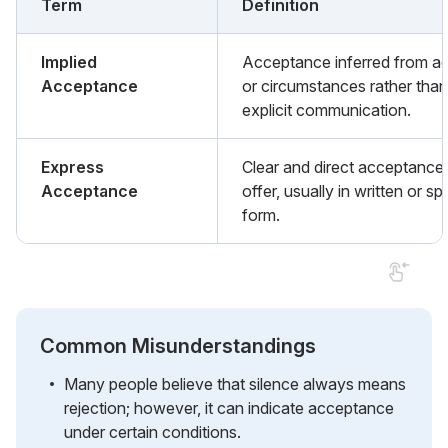
Term
Definition
Implied
Acceptance inferred from ac
Acceptance
or circumstances rather than
explicit communication.
Express
Clear and direct acceptance
Acceptance
offer, usually in written or s
form.
Common Misunderstandings
Many people believe that silence always means
rejection; however, it can indicate acceptance
under certain conditions.