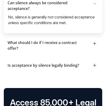
Can silence always be considered
acceptance?
No, silence is generally not considered acceptance
unless specific conditions are met.
What should I do if I receive a contract
offer?
Is acceptance by silence legally binding?
Access 85,000+ Legal