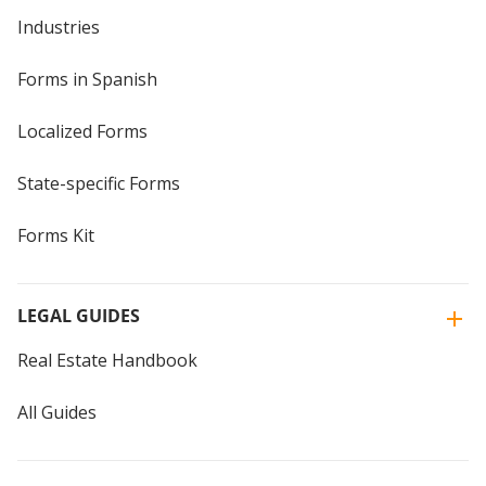
Industries
Forms in Spanish
Localized Forms
State-specific Forms
Forms Kit
LEGAL GUIDES
Real Estate Handbook
All Guides