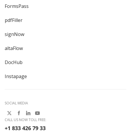
FormsPass
pdfFiller
signNow
altaFlow
DocHub
Instapage
SOCIAL MEDIA
CALL US NOW TOLL FREE:
+1 833 426 79 33