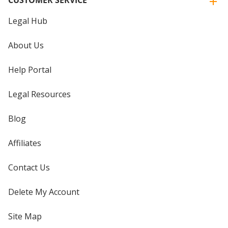
Legal Hub
About Us
Help Portal
Legal Resources
Blog
Affiliates
Contact Us
Delete My Account
Site Map