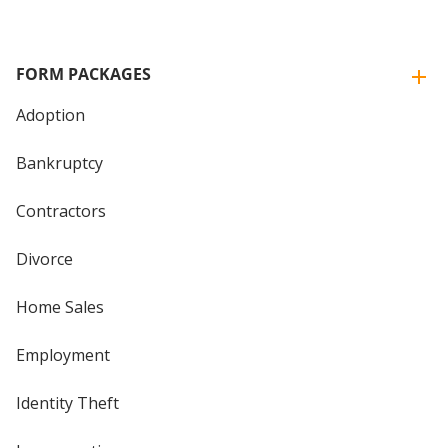
FORM PACKAGES
Adoption
Bankruptcy
Contractors
Divorce
Home Sales
Employment
Identity Theft