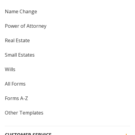
Name Change
Power of Attorney
Real Estate
Small Estates
Wills
All Forms
Forms A-Z
Other Templates
CUSTOMER SERVICE