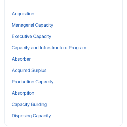
Acquisition
Managerial Capacity
Executive Capacity
Capacity and Infrastructure Program
Absorber
Acquired Surplus
Production Capacity
Absorption
Capacity Building
Disposing Capacity