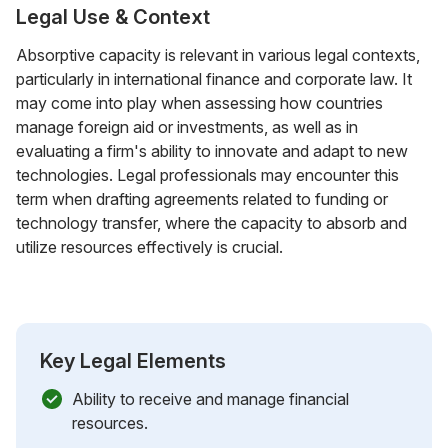
Legal Use & Context
Absorptive capacity is relevant in various legal contexts,
particularly in international finance and corporate law. It
may come into play when assessing how countries
manage foreign aid or investments, as well as in
evaluating a firm's ability to innovate and adapt to new
technologies. Legal professionals may encounter this
term when drafting agreements related to funding or
technology transfer, where the capacity to absorb and
utilize resources effectively is crucial.
Key Legal Elements
Ability to receive and manage financial
resources.