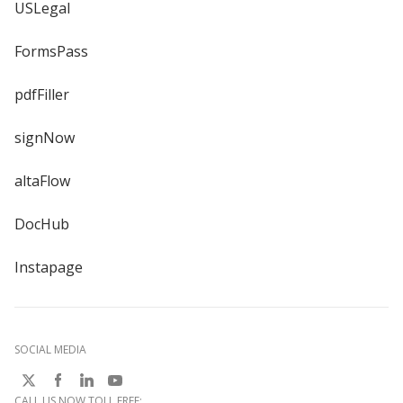
USLegal
FormsPass
pdfFiller
signNow
altaFlow
DocHub
Instapage
SOCIAL MEDIA
CALL US NOW TOLL FREE: