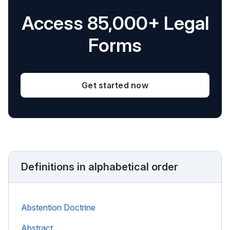
Access 85,000+ Legal
Forms
Get started now
Definitions in alphabetical order
Abstention Doctrine
Abstract