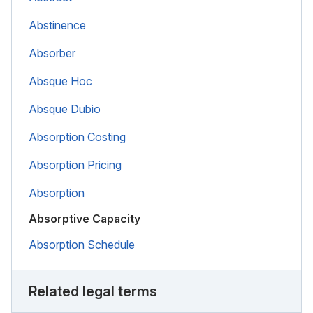
Abstinence
Absorber
Absque Hoc
Absque Dubio
Absorption Costing
Absorption Pricing
Absorption
Absorptive Capacity
Absorption Schedule
Related legal terms