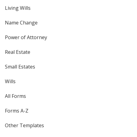
Living Wills
Name Change
Power of Attorney
Real Estate
Small Estates
Wills
All Forms
Forms A-Z
Other Templates