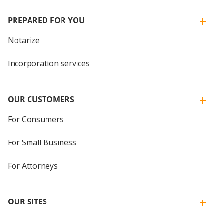
PREPARED FOR YOU
Notarize
Incorporation services
OUR CUSTOMERS
For Consumers
For Small Business
For Attorneys
OUR SITES