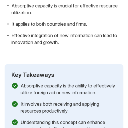
Absorptive capacity is crucial for effective resource
utilization.
It applies to both countries and firms.
Effective integration of new information can lead to
innovation and growth.
Key Takeaways
Absorptive capacity is the ability to effectively
utilize foreign aid or new information.
It involves both receiving and applying
resources productively.
Understanding this concept can enhance