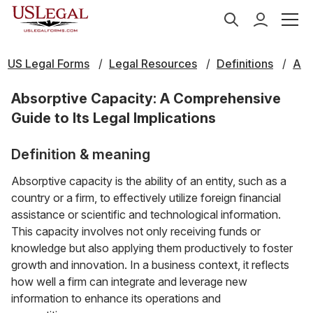
US Legal Forms
Legal Resources
Definitions
A
Absorptive Capacity: A Comprehensive
Guide to Its Legal Implications
Definition & meaning
Absorptive capacity is the ability of an entity, such as a
country or a firm, to effectively utilize foreign financial
assistance or scientific and technological information.
This capacity involves not only receiving funds or
knowledge but also applying them productively to foster
growth and innovation. In a business context, it reflects
how well a firm can integrate and leverage new
information to enhance its operations and