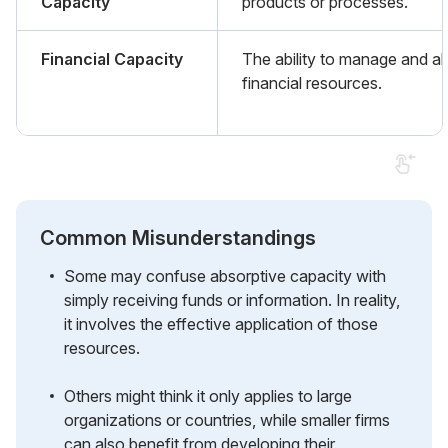
Capacity
products or processes.
Financial Capacity
The ability to manage and al
financial resources.
Common Misunderstandings
Some may confuse absorptive capacity with
simply receiving funds or information. In reality,
it involves the effective application of those
resources.
Others might think it only applies to large
organizations or countries, while smaller firms
can also benefit from developing their