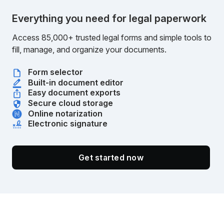
Everything you need for legal paperwork
Access 85,000+ trusted legal forms and simple tools to
fill, manage, and organize your documents.
Form selector
Built-in document editor
Easy document exports
Secure cloud storage
Online notarization
Electronic signature
Get started now