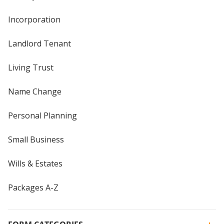
Incorporation
Landlord Tenant
Living Trust
Name Change
Personal Planning
Small Business
Wills & Estates
Packages A-Z