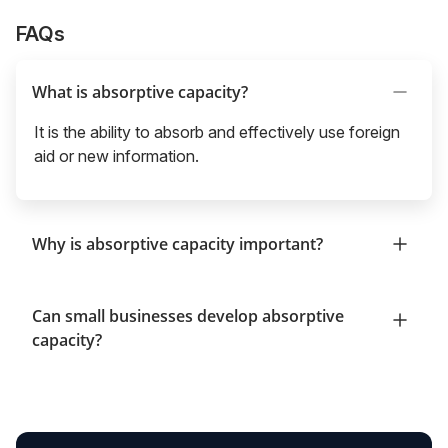
FAQs
What is absorptive capacity?
It is the ability to absorb and effectively use foreign
aid or new information.
Why is absorptive capacity important?
Can small businesses develop absorptive
capacity?