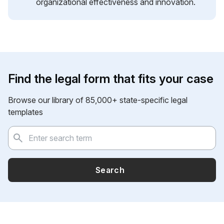
organizational effectiveness and innovation.
Find the legal form that fits your case
Browse our library of 85,000+ state-specific legal
templates
Search