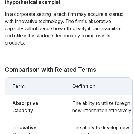
(hypothetical example)
In a corporate setting, a tech firm may acquire a startup
with innovative technology. The firm's absorptive
capacity will influence how effectively it can assimilate
and utilize the startup's technology to improve its
products.
Comparison with Related Terms
Term
Definition
Absorptive
The ability to utilize foreign a
Capacity
new information effectively.
Innovative
The ability to develop new