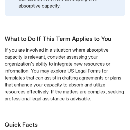
absorptive capacity.
What to Do If This Term Applies to You
If you are involved in a situation where absorptive
capacity is relevant, consider assessing your
organization's ability to integrate new resources or
information. You may explore US Legal Forms for
templates that can assist in drafting agreements or plans
that enhance your capacity to absorb and utilize
resources effectively. If the matters are complex, seeking
professional legal assistance is advisable.
Quick Facts