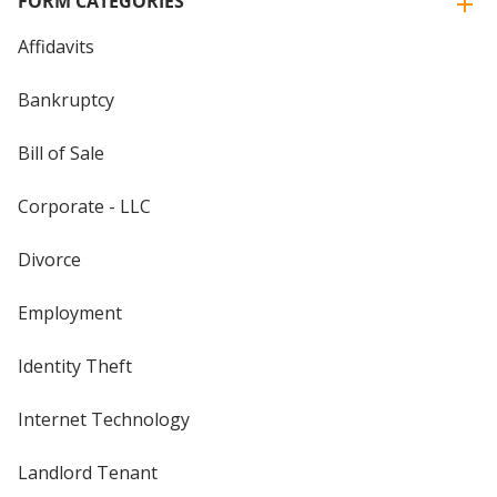
FORM CATEGORIES
Affidavits
Bankruptcy
Bill of Sale
Corporate - LLC
Divorce
Employment
Identity Theft
Internet Technology
Landlord Tenant