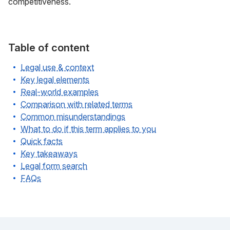
competitiveness.
Table of content
Legal use & context
Key legal elements
Real-world examples
Comparison with related terms
Common misunderstandings
What to do if this term applies to you
Quick facts
Key takeaways
Legal form search
FAQs