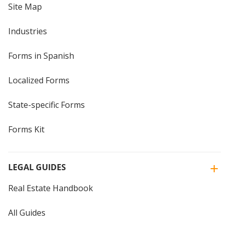
Site Map
Industries
Forms in Spanish
Localized Forms
State-specific Forms
Forms Kit
LEGAL GUIDES
Real Estate Handbook
All Guides