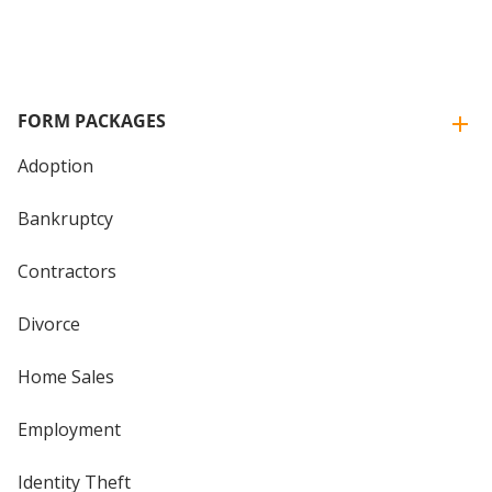
FORM PACKAGES
Adoption
Bankruptcy
Contractors
Divorce
Home Sales
Employment
Identity Theft