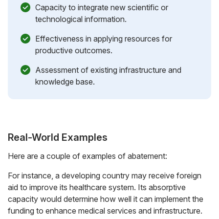
Capacity to integrate new scientific or
technological information.
Effectiveness in applying resources for
productive outcomes.
Assessment of existing infrastructure and
knowledge base.
Real-World Examples
Here are a couple of examples of abatement:
For instance, a developing country may receive foreign
aid to improve its healthcare system. Its absorptive
capacity would determine how well it can implement the
funding to enhance medical services and infrastructure.