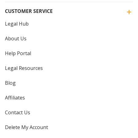
CUSTOMER SERVICE
Legal Hub
About Us
Help Portal
Legal Resources
Blog
Affiliates
Contact Us
Delete My Account