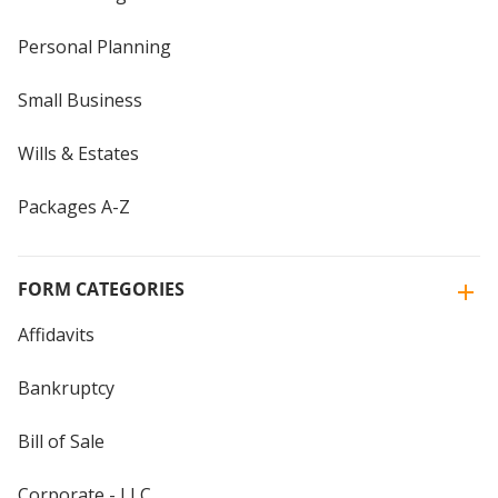
Personal Planning
Small Business
Wills & Estates
Packages A-Z
FORM CATEGORIES
Affidavits
Bankruptcy
Bill of Sale
Corporate - LLC