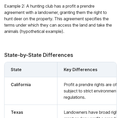
Example 2: A hunting club has a profit a prendre
agreement with a landowner, granting them the right to
hunt deer on the property. This agreement specifies the
terms under which they can access the land and take the
animals (hypothetical example).
State-by-State Differences
State
Key Differences
California
Profit a prendre rights are of
subject to strict environment
regulations.
Texas
Landowners have broad righ