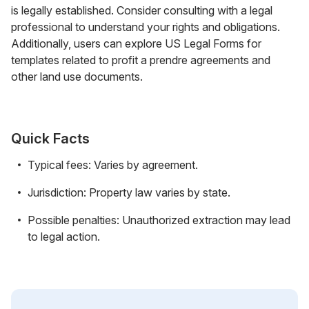
is legally established. Consider consulting with a legal
professional to understand your rights and obligations.
Additionally, users can explore US Legal Forms for
templates related to profit a prendre agreements and
other land use documents.
Quick Facts
Typical fees: Varies by agreement.
Jurisdiction: Property law varies by state.
Possible penalties: Unauthorized extraction may lead
to legal action.