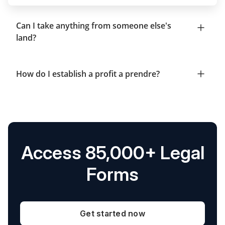
Can I take anything from someone else's
land?
How do I establish a profit a prendre?
Access 85,000+ Legal
Forms
Get started now