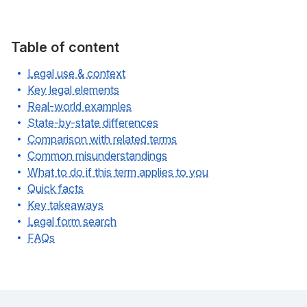
Table of content
Legal use & context
Key legal elements
Real-world examples
State-by-state differences
Comparison with related terms
Common misunderstandings
What to do if this term applies to you
Quick facts
Key takeaways
Legal form search
FAQs