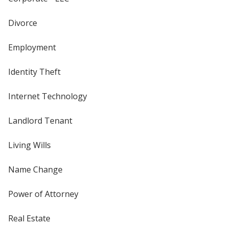
Divorce
Employment
Identity Theft
Internet Technology
Landlord Tenant
Living Wills
Name Change
Power of Attorney
Real Estate