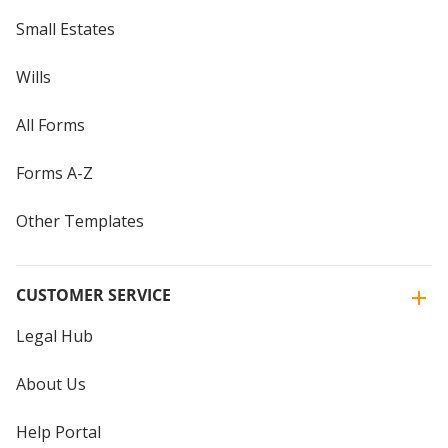
Small Estates
Wills
All Forms
Forms A-Z
Other Templates
CUSTOMER SERVICE
Legal Hub
About Us
Help Portal