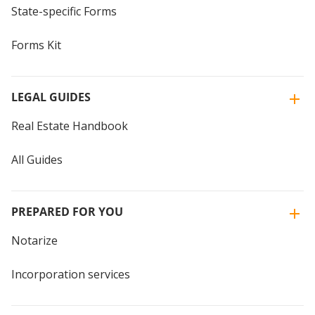
State-specific Forms
Forms Kit
LEGAL GUIDES
Real Estate Handbook
All Guides
PREPARED FOR YOU
Notarize
Incorporation services