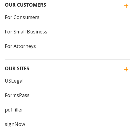
OUR CUSTOMERS
For Consumers
For Small Business
For Attorneys
OUR SITES
USLegal
FormsPass
pdfFiller
signNow