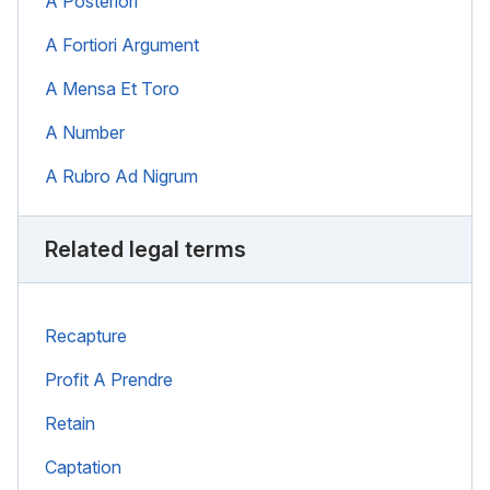
A Posteriori
A Fortiori Argument
A Mensa Et Toro
A Number
A Rubro Ad Nigrum
Related legal terms
Recapture
Profit A Prendre
Retain
Captation