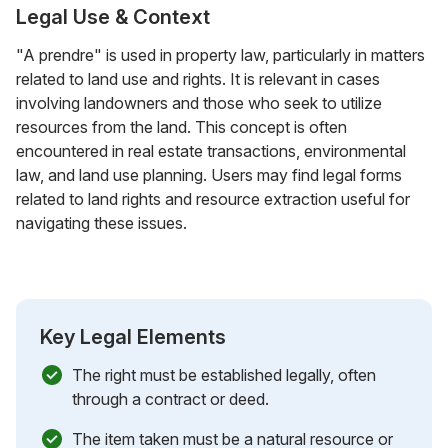
Legal Use & Context
"A prendre" is used in property law, particularly in matters
related to land use and rights. It is relevant in cases
involving landowners and those who seek to utilize
resources from the land. This concept is often
encountered in real estate transactions, environmental
law, and land use planning. Users may find legal forms
related to land rights and resource extraction useful for
navigating these issues.
Key Legal Elements
The right must be established legally, often
through a contract or deed.
The item taken must be a natural resource or