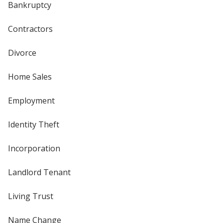
Bankruptcy
Contractors
Divorce
Home Sales
Employment
Identity Theft
Incorporation
Landlord Tenant
Living Trust
Name Change