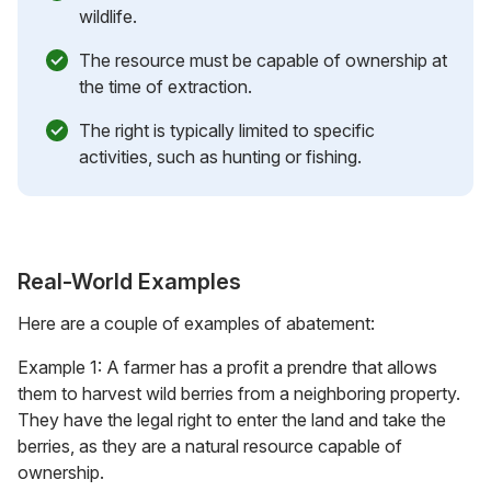
wildlife.
The resource must be capable of ownership at
the time of extraction.
The right is typically limited to specific
activities, such as hunting or fishing.
Real-World Examples
Here are a couple of examples of abatement:
Example 1: A farmer has a profit a prendre that allows
them to harvest wild berries from a neighboring property.
They have the legal right to enter the land and take the
berries, as they are a natural resource capable of
ownership.