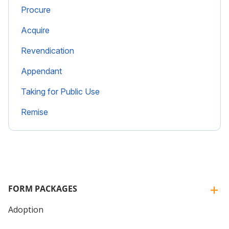
Procure
Acquire
Revendication
Appendant
Taking for Public Use
Remise
FORM PACKAGES
Adoption