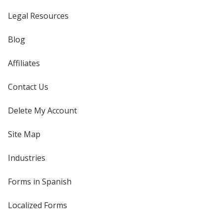
Legal Resources
Blog
Affiliates
Contact Us
Delete My Account
Site Map
Industries
Forms in Spanish
Localized Forms