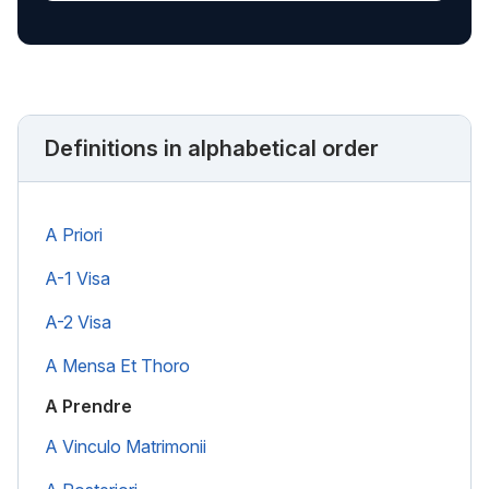
Definitions in alphabetical order
A Priori
A-1 Visa
A-2 Visa
A Mensa Et Thoro
A Prendre
A Vinculo Matrimonii