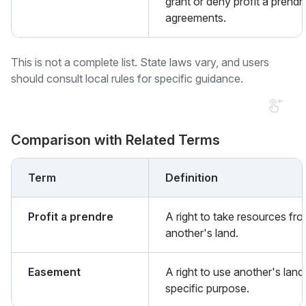
grant or deny profit a prendr
agreements.
This is not a complete list. State laws vary, and users
should consult local rules for specific guidance.
Comparison with Related Terms
Term
Definition
Profit a prendre
A right to take resources fr
another's land.
Easement
A right to use another's land
specific purpose.