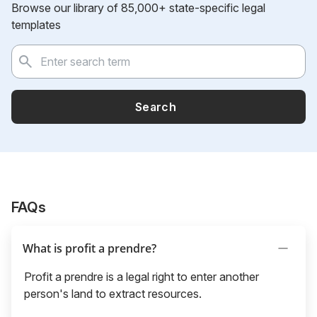
Browse our library of 85,000+ state-specific legal
templates
Search
FAQs
What is profit a prendre?
Profit a prendre is a legal right to enter another
person's land to extract resources.