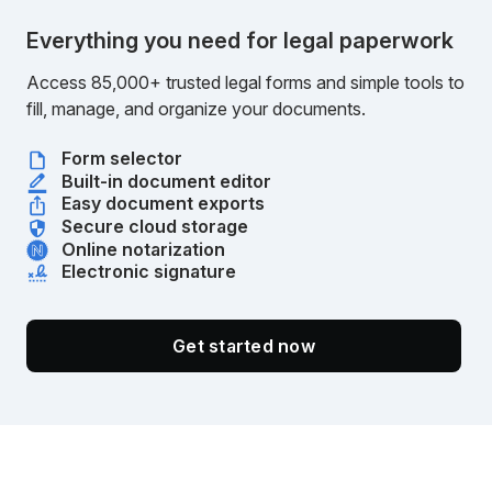
Everything you need for legal paperwork
Access 85,000+ trusted legal forms and simple tools to
fill, manage, and organize your documents.
Form selector
Built-in document editor
Easy document exports
Secure cloud storage
Online notarization
Electronic signature
Get started now