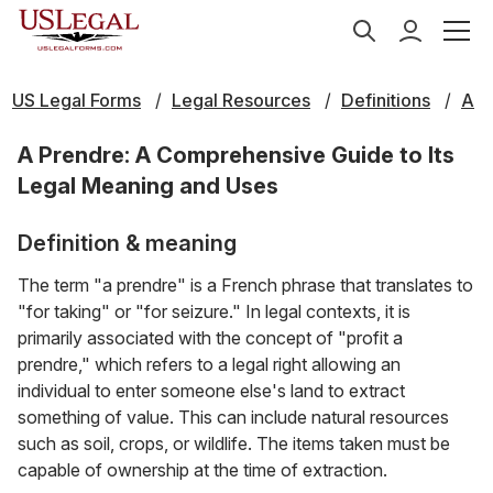
US Legal Forms
Legal Resources
Definitions
A
A Prendre: A Comprehensive Guide to Its
Legal Meaning and Uses
Definition & meaning
The term "a prendre" is a French phrase that translates to
"for taking" or "for seizure." In legal contexts, it is
primarily associated with the concept of "profit a
prendre," which refers to a legal right allowing an
individual to enter someone else's land to extract
something of value. This can include natural resources
such as soil, crops, or wildlife. The items taken must be
capable of ownership at the time of extraction.