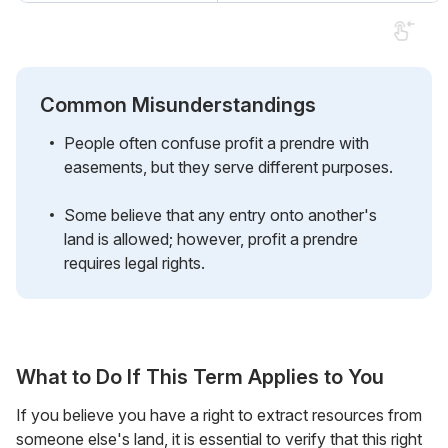
Common Misunderstandings
People often confuse profit a prendre with
easements, but they serve different purposes.
Some believe that any entry onto another's
land is allowed; however, profit a prendre
requires legal rights.
What to Do If This Term Applies to You
If you believe you have a right to extract resources from
someone else's land, it is essential to verify that this right