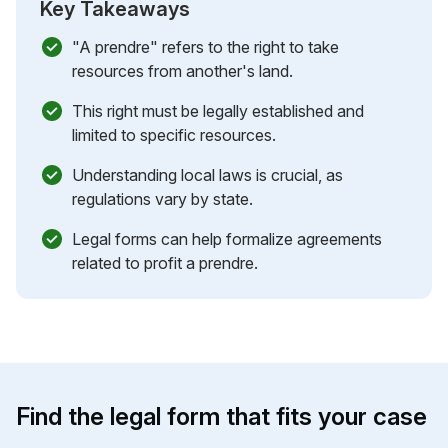
Key Takeaways
"A prendre" refers to the right to take
resources from another's land.
This right must be legally established and
limited to specific resources.
Understanding local laws is crucial, as
regulations vary by state.
Legal forms can help formalize agreements
related to profit a prendre.
Find the legal form that fits your case