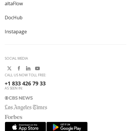
altaFlow
DocHub
Instapage
SOCIAL MEDIA
CALL US NOW TOLL FREE:
+1 833 426 79 33
AS SEEN IN: